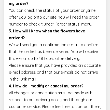
Strictly necessary
Performance
Targeting
my order?
Functionality
You can check the status of your order anytime
after you log onto our site. You will need the order
Strictly necessary cookies allow core website
functionality such as user login and account
number to check it under ’
order status
’ menu.
management. The website cannot be used properly
without strictly necessary cookies.
3. How will I know when the flowers have
Name
Provider / Domain
Expiration
Descr
arrived?
escada_session
escadaviragkuldes.hu
1 hour 59
We will send you a confirmation e-mail to confirm
minutes
that the order has been delivered. You will receive
CookieScriptConsent
4 weeks 2
This 
CookieScript
days
is us
escadaviragkuldes.hu
this e-mail up to 48 hours after delivery.
Cooki
Scrip
Please ensure that you have provided an accurate
servic
reme
e-mail address and that our e-mails do not arrive
visito
cooki
in the junk mail!
conse
prefe
4. How do I modify or cancel my order?
It is
neces
All changes or cancelation must be made with
for C
Scrip
respect to our delivery policy and through our
cooki
banne
customer service. Please feel free to contact them,
Google
work