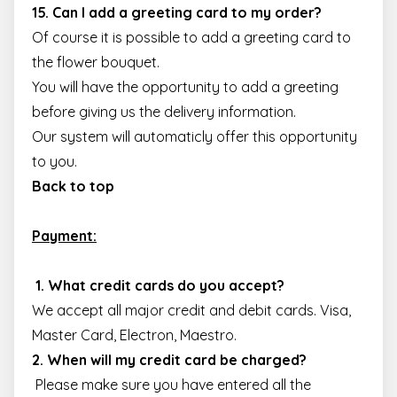
15. Can I add a greeting card to my order?
Of course it is possible to add a greeting card to
the flower bouquet.
You will have the opportunity to add a greeting
before giving us the delivery information.
Our system will automaticly offer this opportunity
to you.
Back to top
Payment:
1. What credit cards do you accept?
We accept all major credit and debit cards. Visa,
Master Card, Electron, Maestro.
2. When will my credit card be charged?
Please make sure you have entered all the