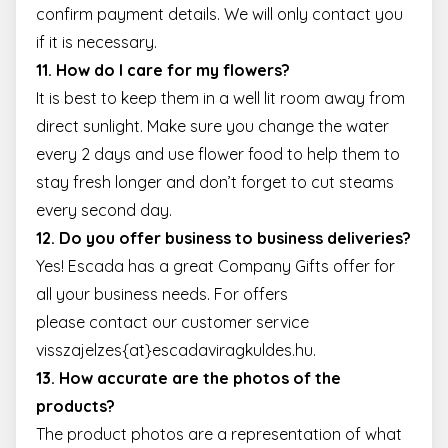
confirm payment details. We will only contact you
if it is necessary.
11. How do I care for my flowers?
It is best to keep them in a well lit room away from
direct sunlight. Make sure you change the water
every 2 days and use flower food to help them to
stay fresh longer and don’t forget to cut steams
every second day.
12. Do you offer business to business deliveries?
Yes! Escada has a great Company Gifts offer for
all your business needs. For offers
please contact our customer service
visszajelzes{at}escadaviragkuldes.hu.
13. How accurate are the photos of the
products?
The product photos are a representation of what