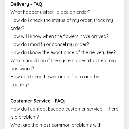
Delivery - FAQ:
What happens after I place an order?
How do I check the status of my order, track my
order?
How will I know when the flowers have arrived?
How do I modify or cancel my order?
How do I know the exact price of the delivery fee?
What should I do if the system doesn’t accept my
password?
How can I send flower and gifts to another
country?
Costumer Service - FAQ:
How do I contact Escada customer service if there
is a problem?
What are the most common problems with