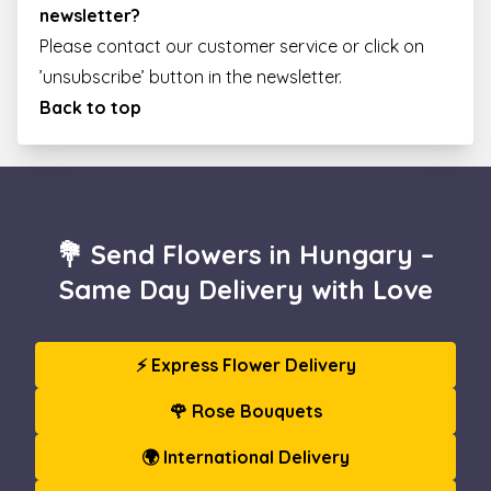
newsletter?
Please contact our customer service or click on
’unsubscribe’ button in the newsletter.
Back to top
💐 Send Flowers in Hungary –
Same Day Delivery with Love
⚡ Express Flower Delivery
🌹 Rose Bouquets
🌍 International Delivery