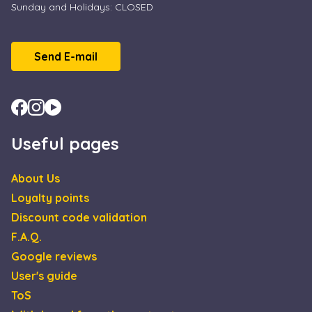
Sunday and Holidays: CLOSED
Send E-mail
Useful pages
About Us
Loyalty points
Discount code validation
F.A.Q.
Google reviews
User's guide
ToS