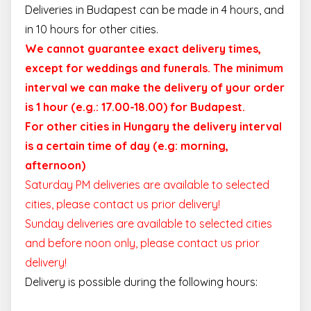
Deliveries in Budapest can be made in 4 hours, and
in 10 hours for other cities.
We cannot guarantee exact delivery times,
except for weddings and funerals. The minimum
interval we can make the delivery of your order
is 1 hour (e.g.: 17.00-18.00) for Budapest.
For other cities in Hungary the delivery interval
is a certain time of day (e.g: morning,
afternoon)
Saturday PM deliveries are available to selected
cities, please contact us prior delivery!
Sunday deliveries are available to selected cities
and before noon only, please contact us prior
delivery!
Delivery is possible during the following hours: