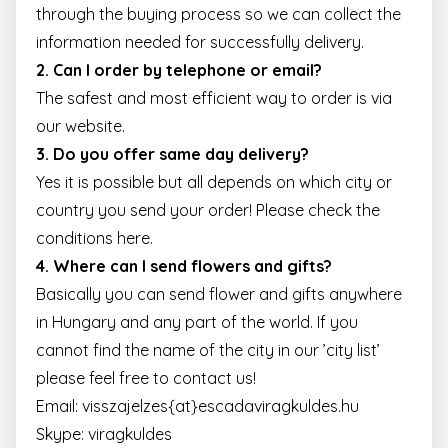
through the buying process so we can collect the
information needed for successfully delivery.
2. Can I order by telephone or email?
The safest and most efficient way to order is via
our website.
3. Do you offer same day delivery?
Yes it is possible but all depends on which city or
country you send your order! Please check the
conditions
here
.
4. Where can I send flowers and gifts?
Basically you can send flower and gifts anywhere
in Hungary and any part of the world. If you
cannot find the name of the city in our ’city list’
please feel free to
contact us
!
Email:
visszajelzes{at}escadaviragkuldes.hu
Skype: viragkuldes