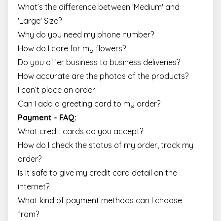
What’s the difference between 'Medium' and
'Large' Size?
Why do you need my phone number?
How do I care for my flowers?
Do you offer business to business deliveries?
How accurate are the photos of the products?
I can’t place an order!
Can I add a greeting card to my order?
Payment - FAQ:
What credit cards do you accept?
How do I check the status of my order, track my
order?
Is it safe to give my credit card detail on the
internet?
What kind of payment methods can I choose
from?