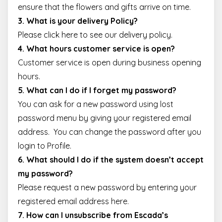
user may have
ensure that the flowers and gifts arrive on time.
seen before
visiting the sai
3. What is your delivery Policy?
website.
Please
click here
to see our delivery policy.
_gcl_au
2 months
Used by Googl
Google LLC
4 weeks
AdSense for
.escadaviragkuldes.hu
4. What hours customer service is open?
experimenting
with
Customer service is open during
business opening
advertisement
efficiency acros
hours
.
websites using
their services
5. What can I do if I forget my password?
You can ask for a new password using
lost
password
menu by giving your registered email
address. You can change the password after you
login to
Profile
.
6. What should I do if the system doesn’t accept
my password?
Please request a new password by entering your
registered email address
here
.
7. How can I unsubscribe from Escada’s