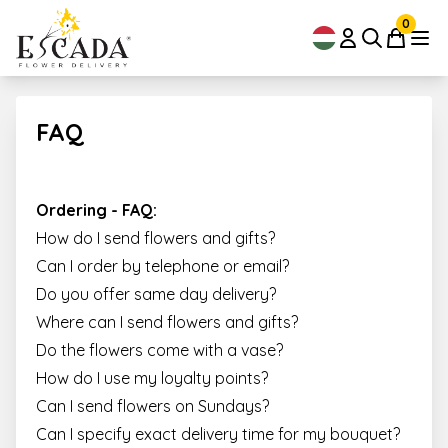
0
FAQ
Ordering - FAQ:
How do I send flowers and gifts?
Can I order by telephone or email?
Do you offer same day delivery?
Where can I send flowers and gifts?
Do the flowers come with a vase?
How do I use my loyalty points?
Can I send flowers on Sundays?
Can I specify exact delivery time for my bouquet?