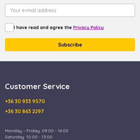
I have read and agree the
Privacy Policy
Customer Service
+36 30 933 9570
+36 30 863 2297
Monday – Friday: 09:00 - 16:00
Saturday: 10:00 - 13:00