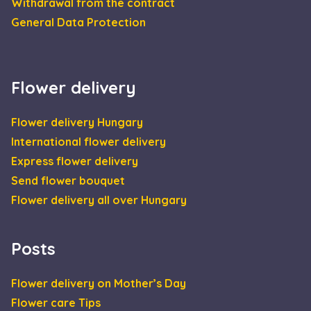
Withdrawal from the contract
General Data Protection
Flower delivery
Flower delivery Hungary
International flower delivery
Express flower delivery
Send flower bouquet
Flower delivery all over Hungary
Posts
Flower delivery on Mother’s Day
Flower care Tips