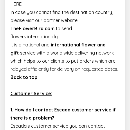
track
_uetsid
1 day
This cookie is
HERE
Microsoft
pagevie
used by Bing t
Corporation
determine wha
In case you cannot find the destination country,
.escadaviragkuldes.hu
_ga_4ZNCD2K3YR
.escadaviragkuldes.hu
1 year 1
This coo
ads should be
month
is used 
shown that ma
please visit our partner website
Google
be relevant to
Analytics
the end user
TheFlowerBird.com
to
send
persist
perusing the
session
site.
flowers internationally
.
state.
It is a national and
international flower and
_uetvid
1 year 3
This is a cookie
Microsoft
_ga
1 year 1
This coo
Google LLC
weeks
utilised by
Corporation
month
name is
.escadaviragkuldes.hu
gift
service with a world wide delivering network
Microsoft Bing
.escadaviragkuldes.hu
associat
Ads and is a
with
which helps to our clients to put orders which are
tracking cookie
Google
It allows us to
Universa
relayed efficiently for delivery on requested dates.
engage with a
Analytics
user that has
which is
Back to top
previously
significa
visited our
update t
website.
Google's
more
Customer Service:
MUID
1 year 3
This cookie is
Microsoft
common
weeks
widely used m
Corporation
used
Microsoft as a
.bing.com
analytics
unique user
service.
1. How do I contact Escada customer service if
identifier. It ca
This coo
be set by
is used t
there is a problem?
embedded
distingu
microsoft
unique
Escada’s customer service you can contact
scripts. Widely
users by
believed to sy