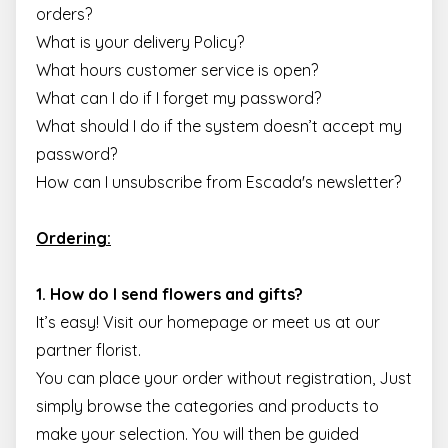
orders?
What is your delivery Policy?
What hours customer service is open?
What can I do if I forget my password?
What should I do if the system doesn’t accept my
password?
How can I unsubscribe from Escada's newsletter?
Ordering:
1. How do I send flowers and gifts?
It’s easy! Visit our homepage or meet us at our
partner florist.
You can place your order without registration, Just
simply browse the categories and products to
make your selection. You will then be guided