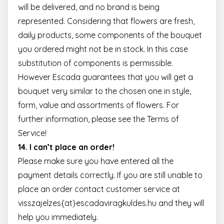
will be delivered, and no brand is being
represented. Considering that flowers are fresh,
daily products, some components of the bouquet
you ordered might not be in stock. In this case
substitution of components is permissible.
However Escada guarantees that you will get a
bouquet very similar to the chosen one in style,
form, value and assortments of flowers. For
further information, please see the
Terms of
Service
!
14. I can’t place an order!
Please make sure you have entered all the
payment details correctly. If you are still unable to
place an order contact customer service at
visszajelzes{at}escadaviragkuldes.hu and they will
help you immediately.