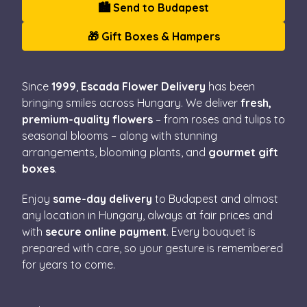
🏙️ Send to Budapest
🎁 Gift Boxes & Hampers
Since
1999
,
Escada Flower Delivery
has been
bringing smiles across Hungary. We deliver
fresh,
premium-quality flowers
– from roses and tulips to
seasonal blooms – along with stunning
arrangements, blooming plants, and
gourmet gift
boxes
.
Enjoy
same-day delivery
to Budapest and almost
any location in Hungary, always at fair prices and
with
secure online payment
. Every bouquet is
prepared with care, so your gesture is remembered
for years to come.