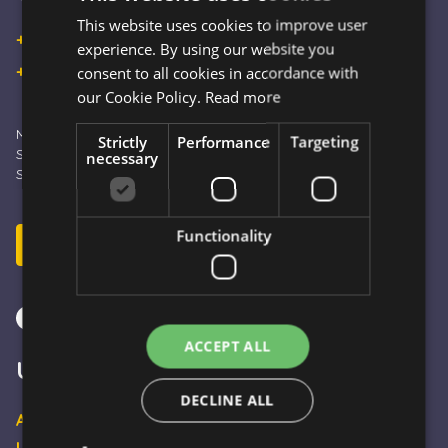
This website uses cookies to improve user
HUNGARIAN
+36 30 933 9570
experience. By using our website you
ENGLISH
+36 30 863 2297
consent to all cookies in accordance with
our Cookie Policy.
Read more
Monday – Friday: 09:00 - 16:00
Strictly
Performance
Targeting
Saturday: 10:00 - 13:00
necessary
Sunday and Holidays: CLOSED
Functionality
Send E-mail
ACCEPT ALL
Useful pages
DECLINE ALL
About Us