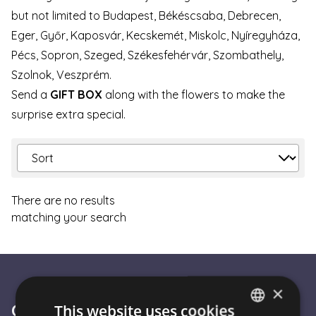
but not limited to Budapest, Békéscsaba, Debrecen,
Eger, Győr, Kaposvár, Kecskemét, Miskolc, Nyíregyháza,
Pécs, Sopron, Szeged, Székesfehérvár, Szombathely,
Szolnok, Veszprém.
Send a
GIFT BOX
along with the flowers to make the
surprise extra special.
There are no results
matching your search
×
Customer Service
This website uses cookies