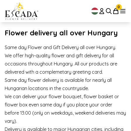
0
Flower delivery all over Hungary
Same day Flower and Gift Delivery all over Hungary.
We offer high-quality flower and gift delivery for all
occasions throughout Hungary. All our products are
delivered with a complemetary greeting card.
Same day flower delivery is available for nearly all
Hungarian locations in the countryside.
We can deliver your flower bouquet, flower basket or
flower box even same day if you place your order
before 13:00 (only on weekdays, weekend deliveries may
vary).
Delivery is available to major Hungarian cities, including