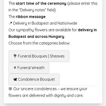
The
start time of the ceremony
(please enter this
in the “Delivery notes” field)
The
ribbon message
📍 Delivery in Budapest and Nationwide
Our sympathy flowers are available for
delivery in
Budapest and across Hungary
.
Choose from the categories below:
💐 Funeral Bouques | Sheaves
⚘ Funeral Wreath
🕊️ Condolence Bouquet
🌸 Our sincere condolences – we ensure your
flowers are delivered with dignity and care.