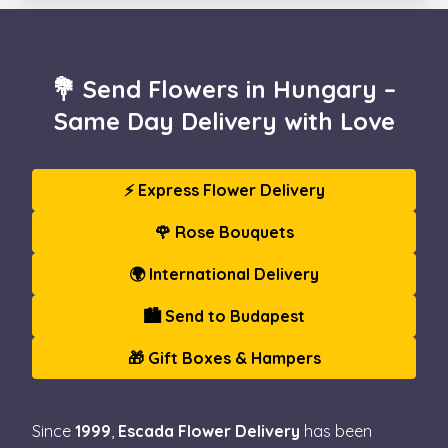
💐 Send Flowers in Hungary –
Same Day Delivery with Love
⚡ Express Flower Delivery
🌹 Rose Bouquets
🌍 International Delivery
🏙️ Send to Budapest
🎁 Gift Boxes & Hampers
Since
1999
,
Escada Flower Delivery
has been