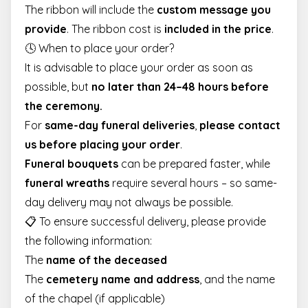
The ribbon will include the
custom message you
provide
. The ribbon cost is
included in the price
.
🕓 When to place your order?
It is advisable to place your order as soon as
possible, but
no later than 24–48 hours before
the ceremony.
For
same-day funeral deliveries
,
please contact
us before placing your order
.
Funeral bouquets
can be prepared faster, while
funeral wreaths
require several hours – so same-
day delivery may not always be possible.
📋 To ensure successful delivery, please provide
the following information:
The
name of the deceased
The
cemetery name and address
, and the name
of the chapel (if applicable)