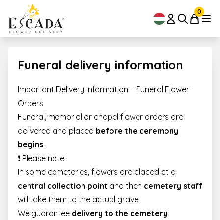
0
Funeral delivery information
Important Delivery Information – Funeral Flower
Orders
Funeral, memorial or chapel flower orders are
delivered and placed
before the ceremony
begins
.
❗ Please note
In some cemeteries, flowers are placed at a
central collection point
and then
cemetery staff
will take them to the actual grave.
We guarantee
delivery to the cemetery
.