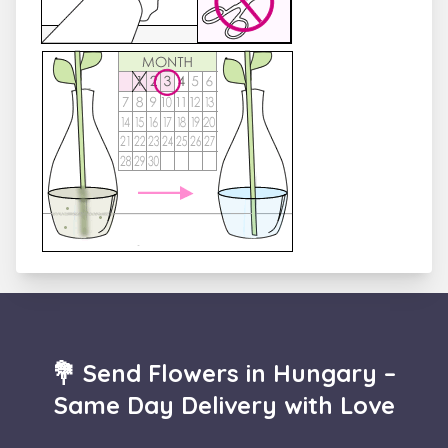
💐 Send Flowers in Hungary –
Same Day Delivery with Love