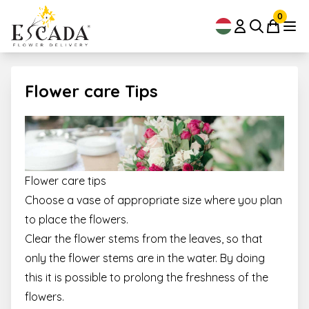
0
Flower care Tips
Flower care tips
Choose a vase of appropriate size where you plan
to place the flowers.
Clear the flower stems from the leaves, so that
only the flower stems are in the water. By doing
this it is possible to prolong the freshness of the
flowers.