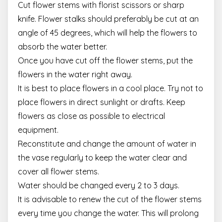
Cut flower stems with florist scissors or sharp
knife. Flower stalks should preferably be cut at an
angle of 45 degrees, which will help the flowers to
absorb the water better.
Once you have cut off the flower stems, put the
flowers in the water right away.
It is best to place flowers in a cool place. Try not to
place flowers in direct sunlight or drafts. Keep
flowers as close as possible to electrical
equipment.
Reconstitute and change the amount of water in
the vase regularly to keep the water clear and
cover all flower stems.
Water should be changed every 2 to 3 days.
It is advisable to renew the cut of the flower stems
every time you change the water. This will prolong