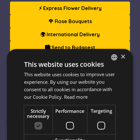
⚡ Express Flower Delivery
🌹 Rose Bouquets
🌍 International Delivery
🏙️ Send to Budapest
×
🎁 Gift Boxes & Hampers
This website uses cookies
This website uses cookies to improve user
HUNGARIAN
experience. By using our website you
Since
1999
,
Escada Flower Delivery
has been
ENGLISH
consent to all cookies in accordance with
bringing smiles across Hungary. We deliver
fresh,
our Cookie Policy.
Read more
premium-quality flowers
– from roses and tulips to
seasonal blooms – along with stunning
Strictly
Performance
Targeting
arrangements, blooming plants, and
gourmet gift
necessary
boxes
.
Enjoy
same-day delivery
to Budapest and almost