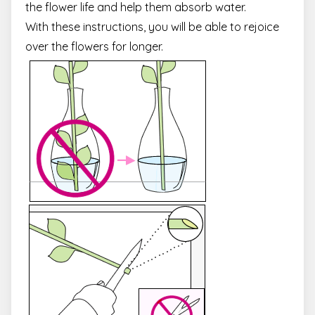
the flower life and help them absorb water.
With these instructions, you will be able to rejoice
over the flowers for longer.