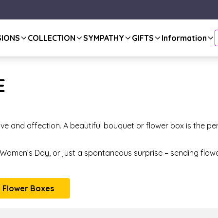
SIONS
COLLECTION
SYMPATHY
GIFTS
Information
E
ve and affection. A beautiful bouquet or flower box is the pe
, Women’s Day, or just a spontaneous surprise – sending flow
 Flower Boxes