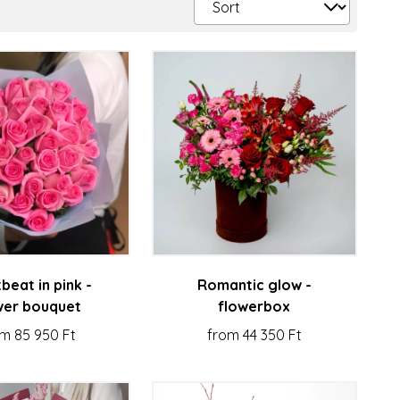
beat in pink -
Romantic glow -
wer bouquet
flowerbox
m 85 950 Ft
from 44 350 Ft