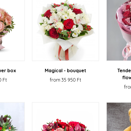
wer box
Magical - bouquet
Tende
flo
0 Ft
from 35 950 Ft
fro