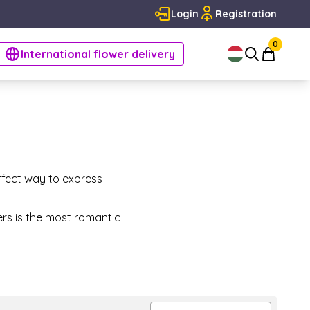
Login
Registration
0
International flower delivery
rfect way to express
ers is the most romantic