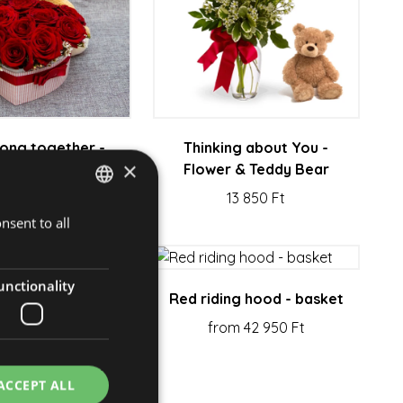
ong together -
Thinking about You -
×
ower & gift
Flower & Teddy Bear
38 800 Ft
13 850 Ft
nsent to all
HUNGARIAN
ENGLISH
unctionality
our - bouquet
Red riding hood - basket
om 55 150 Ft
from 42 950 Ft
ACCEPT ALL