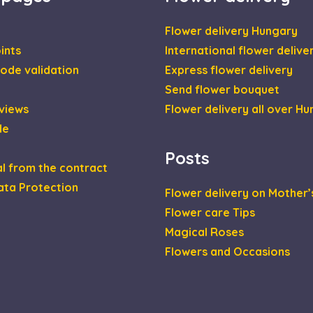
Flower delivery Hungary
ints
International flower delive
ode validation
Express flower delivery
Send flower bouquet
views
Flower delivery all over H
de
Posts
l from the contract
ata Protection
Flower delivery on Mother’
Flower care Tips
Magical Roses
Flowers and Occasions