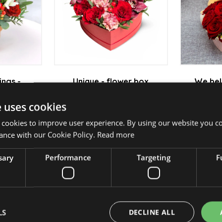
ings -
Unique - flower box
We bel
ent
Fl
from 23 950 Ft
e uses cookies
0 Ft
 cookies to improve user experience. By using our website you co
ance with our Cookie Policy.
Read more
sary
Performance
Targeting
F
 bouquet
Sincerely Yours - Flower
Pompad
box
 Ft
fr
from 16 950 Ft
LS
DECLINE ALL