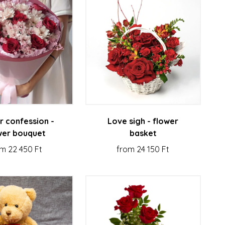
r confession -
Love sigh - flower
wer bouquet
basket
m 22 450 Ft
from 24 150 Ft