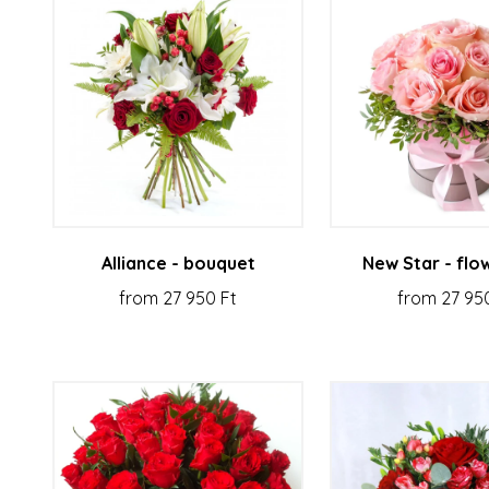
Alliance - bouquet
New Star - flo
from 27 950 Ft
from 27 95