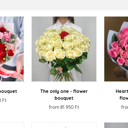
 bouquet
The only one - flower
Heart
bouquet
flo
0 Ft
from 81 950 Ft
fro