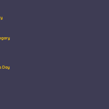
ry
ungary
s Day