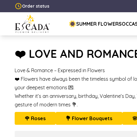
Order status
SUMMER FLOWERS
OCCA
❤️ LOVE AND ROMANC
Love & Romance – Expressed in Flowers
❤️ Flowers have always been the timeless symbol of lo
your deepest emotions 💌.
Whether it’s an anniversary, birthday, Valentine’s Day
gesture of modern times 💐.
🌹 Roses
💐 Flower Bouquets
