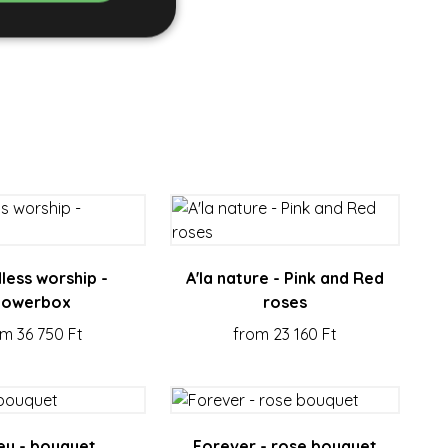
e website cannot be
rvice to remember
essary for Cookie-
less worship -
A'la nature - Pink and Red
ity in preventing
lowerbox
roses
om 36 750 Ft
from 23 160 Ft
ducts such as real
s and update a
 to count and track
y - bouquet
Forever - rose bouquet