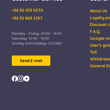
+36 30 933 9570
About Us
Loyalty po
+36 30 863 2297
Discount c
F.A.Q.
Monday – Friday: 09:00 - 16:00
Google re
Saturday: 10:00 - 13:00
Sunday and Holidays: CLOSED
User's gui
ToS
Withdrawa
Send E-mail
General D