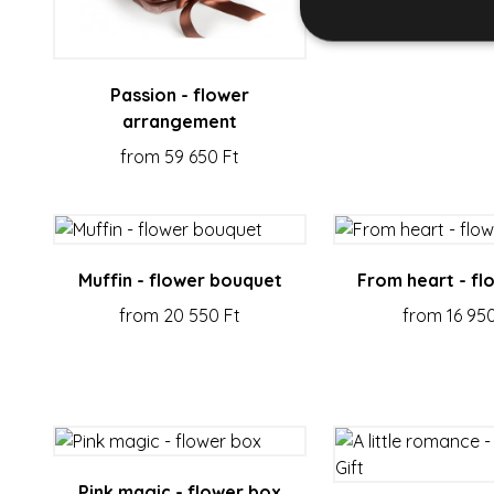
Passion - flower
arrangement
Strictly necessary co
used properly without
from 59 650 Ft
Name
escada_session
CookieScriptConse
Muffin - flower bouquet
From heart - fl
from 20 550 Ft
from 16 950
XSRF-TOKEN
Name
Name
Provi
_gid
_fbp
Meta 
.esca
Pink magic - flower box