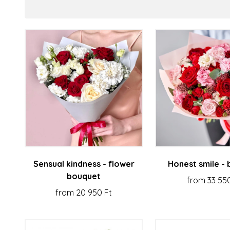
Sensual kindness - flower
Honest smile -
bouquet
from 33 55
from 20 950 Ft