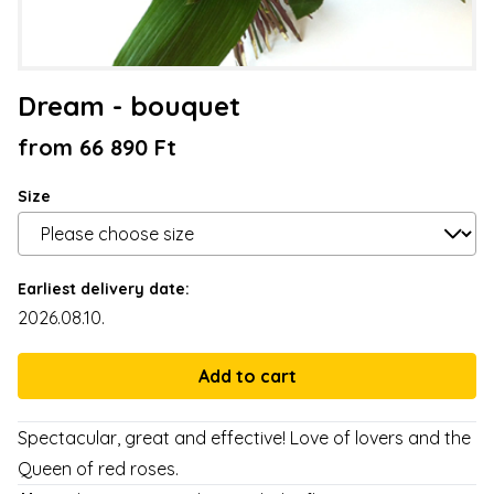
Dream - bouquet
from 66 890 Ft
Size
Earliest delivery date:
2026.08.10.
Spectacular, great and effective! Love of lovers and the
Queen of red roses.