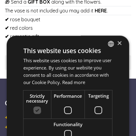
🎁 Send a
GIFT BOX
along with the flowers.
The vase is not included you may add it
HERE
.
✔
rose bouquet
✔
red colors
✔
romantic gift
×
This website uses cookies
This website uses cookies to improve user
HUNGARIAN
⚠️ Important to know
experience. By using our website you
ENGLISH
consent to all cookies in accordance with
our Cookie Policy.
Read more
Strictly
Performance
Targeting
necessary
Customer Service
+36 30 933 9570
Functionality
+36 30 863 2297