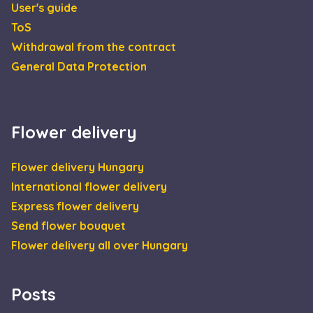
User's guide
CookieScriptConsent
4 weeks 2
This 
CookieScript
ToS
days
is us
escadaviragkuldes.hu
Cooki
Withdrawal from the contract
Scrip
servic
General Data Protection
reme
visito
cooki
conse
prefe
It is
neces
Flower delivery
for C
Scrip
cooki
Flower delivery Hungary
banne
Google
work
Privacy Policy
International flower delivery
prope
Express flower delivery
XSRF-TOKEN
escadaviragkuldes.hu
1 hour 59
This 
minutes
is wri
Send flower bouquet
help 
site s
Flower delivery all over Hungary
in
preve
Cross
Reque
Forge
Posts
attack