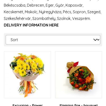
Békéscsaba, Debrecen, Eger, Győr, Kaposvár,
Kecskemét, Miskolc, Nyíregyháza, Pécs, Sopron, Szeged,
Székesfehérvár, Szombathely, Szolnok, Veszprém.
DELIVERY INFORMATION HERE
Excursion - flower
Flaming fire - bouquet