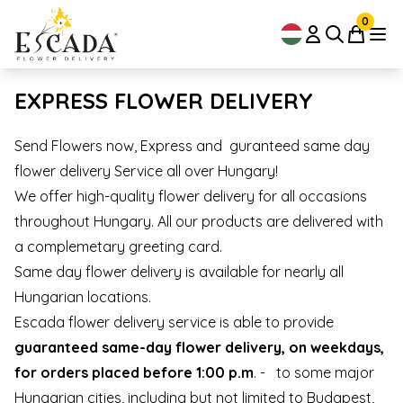
0
EXPRESS FLOWER DELIVERY
Send Flowers now, Express and guranteed same day
flower delivery Service all over Hungary!
We offer high-quality flower delivery for all occasions
throughout Hungary. All our products are delivered with
a complemetary greeting card.
Same day flower delivery is available for nearly all
Hungarian locations.
Escada flower delivery service is able to provide
guaranteed same-day flower delivery, on weekdays,
for orders placed before 1:00 p.m
. - to some major
Hungarian cities, including but not limited to Budapest,