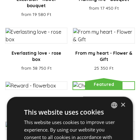
bouquet
from 17 450 Ft
from 19 580 Ft
Everlasting love - rose
From my heart - Flower &
box
Gift
from 38 750 Ft
25 350 Ft
Featured
Reward - flowerbox
Cheeky - bouquet
×
from 23 450 Ft
from 21 850 Ft
This website uses cookies
This website uses cookies to improve user
HUNGARIAN
experience. By using our website you
ENGLISH
consent to all cookies in accordance with
Magic - flower box
Greeting - bouquet