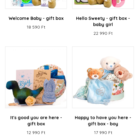
Welcome Baby - gift box
Hello Sweety - gift box -
baby girl
18 590 Ft
22 990 Ft
It's good you are here -
Happy to have you here -
gift box
gift box - boy
12 990 Ft
17 990 Ft