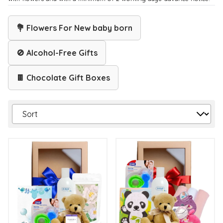
💐 Flowers For New baby born
🚫 Alcohol-Free Gifts
🍫 Chocolate Gift Boxes