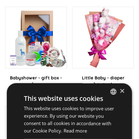
Babyshower - gift box -
Little Baby - diaper
boy
bouquet
×
20 790 Ft
17 990 Ft
This website uses cookies
This website uses cookies to improve user
HUNGARIAN
experience. By using our website you
ENGLISH
consent to all cookies in accordance with
our Cookie Policy.
Read more