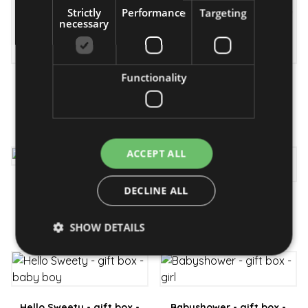
Strictly
Performance
Targeting
necessary
Functionality
Baby boy - diaper
Baby happiness - gift box
bouquet
31 890 Ft
17 990 Ft
ACCEPT ALL
Hello baby girl - gift box
DECLINE ALL
Hello baby boy - gift box
26 990 Ft
24 190 Ft
SHOW DETAILS
Strictly necessary
Performance
Targeting
Functionality
Hello Sweety - gift box -
Babyshower - gift box -