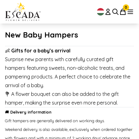
0
New Baby Hampers
👶
Gifts for a baby’s arrival
Surprise new parents with carefully curated gift
hampers featuring sweets, non-alcoholic treats, and
pampering products. A perfect choice to celebrate the
arrival of a baby.
💐 A flower bouquet can also be added to the gift
hamper, making the surprise even more personal.
🚚
Delivery information
Gift hampers are generally delivered on working days.
Weekend delivery is also available, exclusively when ordered together
with flowers and with a minimum of 2 working days’ advance notice.