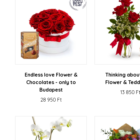
Endless love Flower &
Thinking abou
Chocolates - only to
Flower & Tedd
Budapest
13 850 F
28 950 Ft