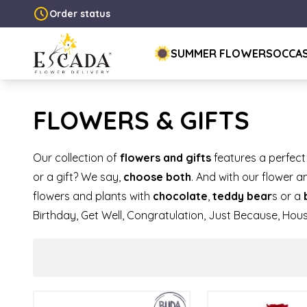
Order status
SUMMER FLOWERS
OCCA
FLOWERS & GIFTS
Our collection of
flowers and gifts
features a perfect
or a gift? We say,
choose both
. And with our flower 
flowers and plants with
chocolate
,
teddy bear
s or a
Birthday, Get Well, Congratulation, Just Because, Hou