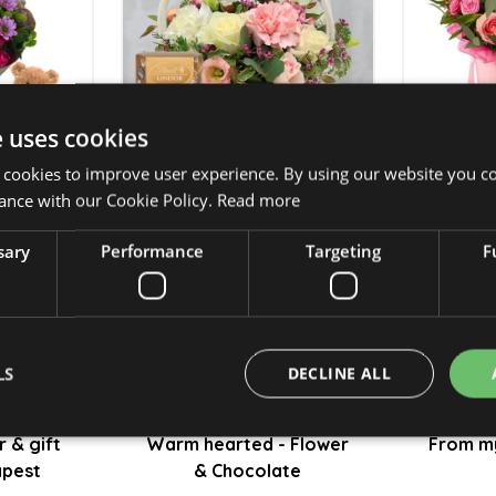
e uses cookies
 cookies to improve user experience. By using our website you co
ance with our Cookie Policy.
Read more
lower &
Small garden - Flower &
Rewa
Chocolate - only to
c
sary
Performance
Targeting
F
Budapest
t
25 950 Ft
LS
DECLINE ALL
r & gift
Warm hearted - Flower
From my
apest
& Chocolate
Strictly necessary
Performance
Targeting
Functionality