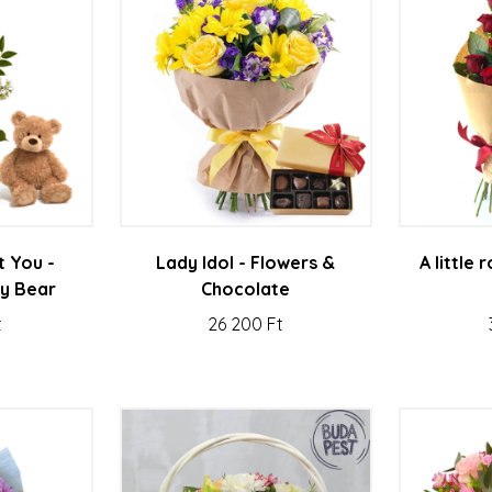
t You -
Lady Idol - Flowers &
A little
y Bear
Chocolate
t
26 200 Ft