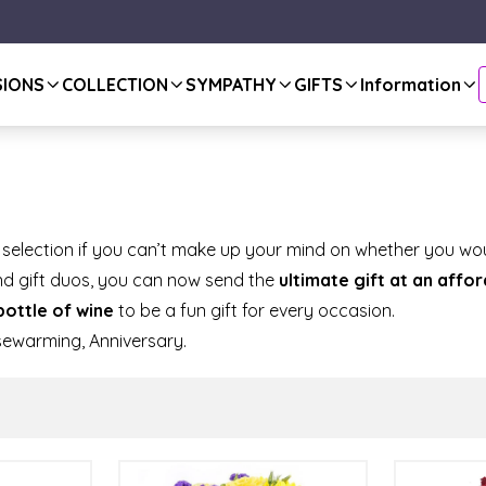
SIONS
COLLECTION
SYMPATHY
GIFTS
Information
 selection if you can’t make up your mind on whether you wou
and gift duos, you can now send the
ultimate gift at an affo
bottle of wine
to be a fun gift for every occasion.
sewarming, Anniversary.