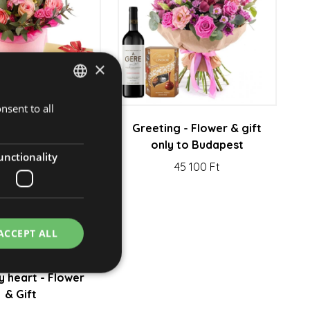
×
nsent to all
HUNGARIAN
rd - Flower &
Greeting - Flower & gift
ENGLISH
hocolate
only to Budapest
unctionality
26 950 Ft
45 100 Ft
ACCEPT ALL
 heart - Flower
& Gift