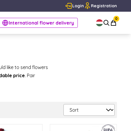
Login
Registration
0
International flower delivery
ld like to send flowers
rdable price
. Pair