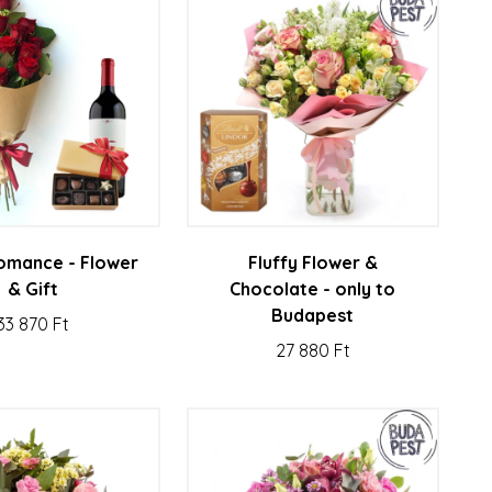
 romance - Flower
Fluffy Flower &
& Gift
Chocolate - only to
Budapest
33 870 Ft
27 880 Ft