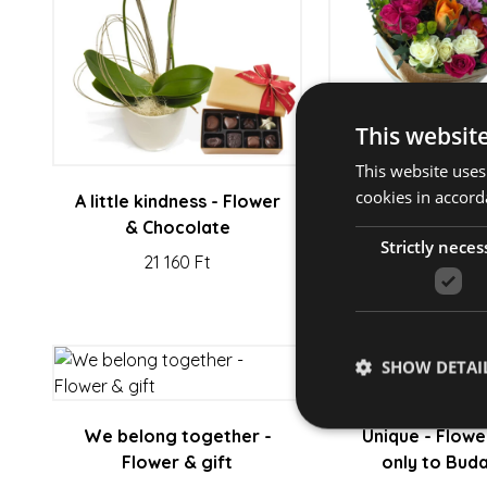
This websit
This website uses
cookies in accord
A little kindness - Flower
Great Day - F
& Chocolate
Gift
Strictly neces
21 160 Ft
22 630 F
SHOW DETAI
We belong together -
Unique - Flowe
Flower & gift
only to Bud