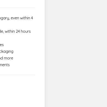
gary, even within 4
e, within 24 hours
ces
ackaging
and more
ements