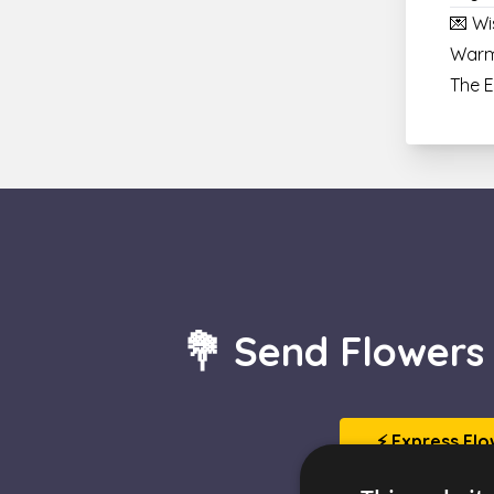
💌 Wi
Warm
The 
💐 Send Flowers
⚡ Express Flo