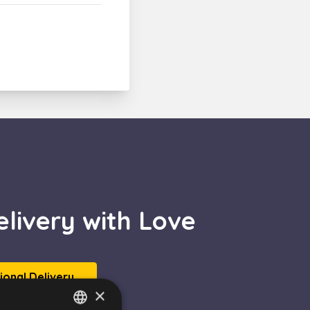
livery with Love
tional Delivery
×