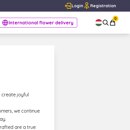
Login
Registration
0
International flower delivery
 create joyful
omers, we continue
ay.
rafted are a true