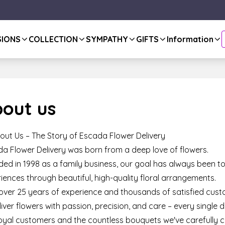
SIONS
COLLECTION
SYMPATHY
GIFTS
Information
out us
out Us – The Story of Escada Flower Delivery
a Flower Delivery was born from a deep love of flowers.
ed in 1998 as a family business, our goal has always been to
iences through beautiful, high-quality floral arrangements.
over 25 years of experience and thousands of satisfied cust
liver flowers with passion, precision, and care – every single d
oyal customers and the countless bouquets we've carefully c