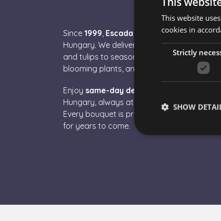
This websit
This website uses
cookies in accord
Since
1999
,
Escada Flower Delivery
has be
Hungary. We deliver
fresh, premium-qualit
Strictly neces
and tulips to seasonal blooms – along with
blooming plants, and
gourmet gift boxes
.
Enjoy
same-day delivery
to Budapest and 
Hungary, always at fair prices and with
sec
SHOW DETAI
Every bouquet is prepared with care, so y
for years to come.
Strictly necessary co
used properly without
Name
escada_session