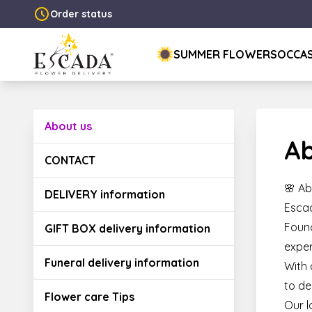
Order status
SUMMER FLOWERS
OCCA
About us
Ab
CONTACT
🌸 Ab
DELIVERY information
Escad
Found
GIFT BOX delivery information
exper
Funeral delivery information
With 
to de
Flower care Tips
Our l