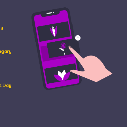
ormation about how
at the end user may
tisement efficiency
ry
ungary
s Day