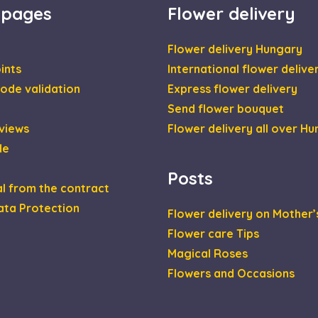
 pages
Flower delivery
1 year
This cookie is set by Doubleclick and carries out inf
le LLC
the end user uses the website and any advertising th
leclick.net
have seen before visiting the said website.
Flower delivery Hungary
2 months
Used by Google AdSense for experimenting with adver
le LLC
ints
International flower delive
4 weeks
across websites using their services
daviragkuldes.hu
ode validation
Express flower delivery
Send flower bouquet
views
Flower delivery all over H
de
Posts
l from the contract
ata Protection
Flower delivery on Mother’
Flower care Tips
Magical Roses
Flowers and Occasions