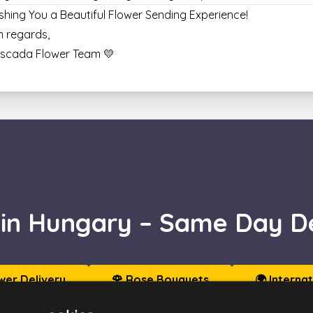
shing You a Beautiful Flower Sending Experience!
 regards,
Escada Flower Team 💛
 in Hungary – Same Day De
wer Delivery
🌹 Rose Bouquets
🌍 Interna
🏙️ Send to Budapest
🎁 Gift Boxes & Hampers