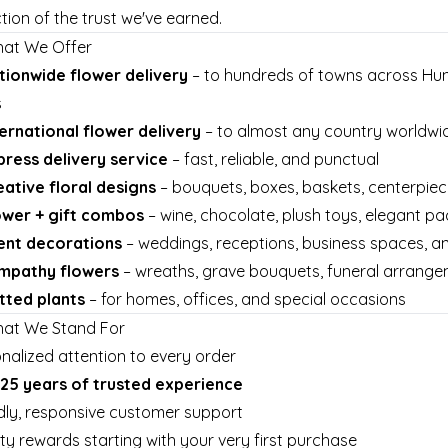
ction of the trust we've earned.
hat We Offer
tionwide flower delivery
– to hundreds of towns across Hun
s
ternational flower delivery
– to almost any country worldwid
press delivery service
– fast, reliable, and punctual
eative floral designs
– bouquets, boxes, baskets, centerpie
ower + gift combos
– wine, chocolate, plush toys, elegant p
ent decorations
– weddings, receptions, business spaces, 
mpathy flowers
– wreaths, grave bouquets, funeral arrang
tted plants
– for homes, offices, and special occasions
hat We Stand For
nalized attention to every order
25 years of trusted experience
dly, responsive customer support
ty rewards starting with your very first purchase