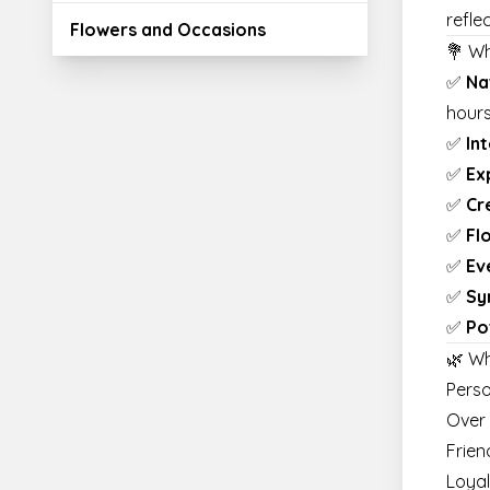
refle
Flowers and Occasions
💐 W
✅
Na
hour
✅
In
✅
Ex
✅
Cr
✅
Fl
✅
Ev
✅
Sy
✅
Po
🌿 W
Perso
Over
Frien
Loyal