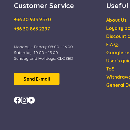
Customer Service
Useful
IDE
Goog
.doub
+36 30 933 9570
About Us
_gcl_au
Goog
Loyalty po
+36 30 863 2297
.esca
Discount c
F.A.Q.
Monday – Friday: 09:00 - 16:00
Google re
Saturday: 10:00 - 13:00
Sunday and Holidays: CLOSED
User's gui
ToS
Withdrawa
Send E-mail
General D