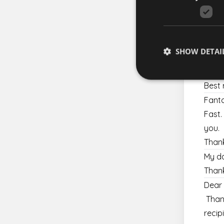
Since
Hi
Yes, 
Kind 
SHOW DETAI
Many 
Be su
Best 
Fanta
Fast.
Strictly necessary co
used properly without
you.
Thank
Name
My da
escada_session
Thank
CookieScriptConse
Dear 
Thank
XSRF-TOKEN
recip