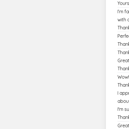
Yours
I’m f
with 
Thank
Perf
Than
Thank
Great
Than
Wow!!
Thank
I app
about
I'm s
Thank
Great