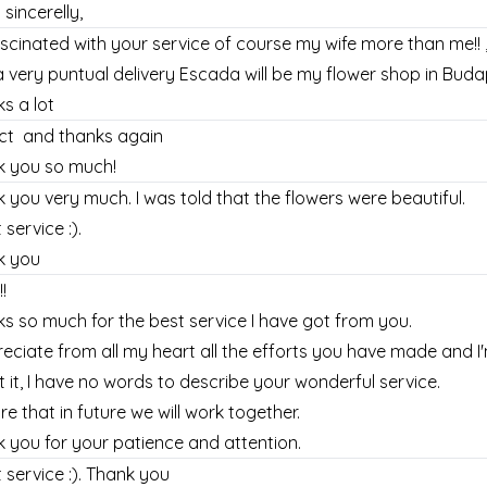
 sincerelly,
ascinated with your service of course my wife more than me!! 
a very puntual delivery Escada will be my flower shop in Buda
s a lot
ect and thanks again
k you so much!
 you very much. I was told that the flowers were beautiful.
 service :).
k you
!
s so much for the best service I have got from you.
reciate from all my heart all the efforts you have made and 
 it, I have no words to describe your wonderful service.
ure that in future we will work together.
 you for your patience and attention.
 service :). Thank you