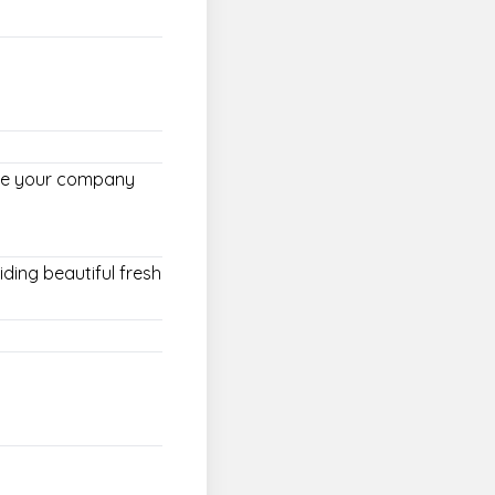
oose your company
iding beautiful fresh