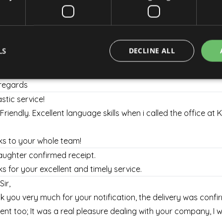
rely
thank you, your service was great and I will use it next time if I 
regards
LS
DECLINE ALL
thanks and sorry again for the inconvenience it may have c
re that I will use your services again in the future.
regards
stic service!
Strictly necessary
Performance
Targeting
Functionality
 Friendly. Excellent language skills when i called the office at 
okies allow core website functionality such as user login and account management. Th
 strictly necessary cookies.
s to your whole team!
Provider / Domain
Expiration
Description
ughter confirmed receipt.
escadaviragkuldes.hu
1 hour 59
minutes
s for your excellent and timely service.
nt
4 weeks 2
This cookie is used by Cookie-Script.com se
CookieScript
Sir,
days
visitor cookie consent preferences. It is nec
escadaviragkuldes.hu
Script.com cookie banner to work properly.
 you very much for your notification, the delivery was confi
escadaviragkuldes.hu
1 hour 59
This cookie is written to help with site secur
ient too; It was a real pleasure dealing with your company, I wil
minutes
Cross-Site Request Forgery attacks.