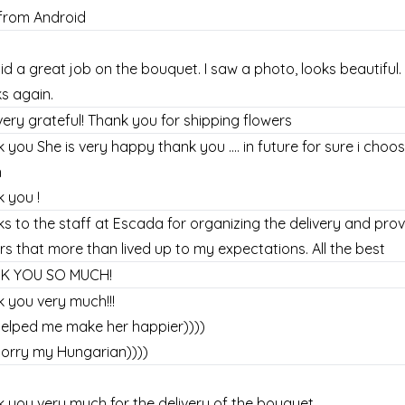
from Android
id a great job on the bouquet. I saw a photo, looks beautiful.
s again.
very grateful! Thank you for shipping flowers
 you She is very happy thank you .... in future for sure i ch
n
 you !
s to the staff at Escada for organizing the delivery and prov
rs that more than lived up to my expectations. All the best
K YOU SO MUCH!
 you very much!!!
elped me make her happier))))
orry my Hungarian))))
 you very much for the delivery of the bouquet.