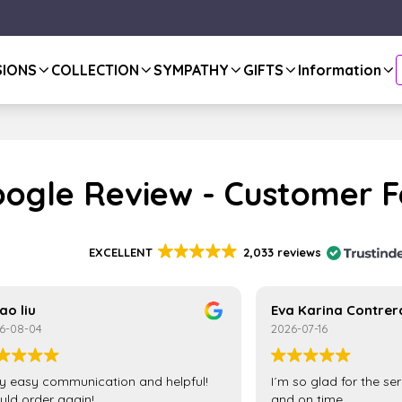
SIONS
COLLECTION
SYMPATHY
GIFTS
Information
ogle Review - Customer 
EXCELLENT
2,033 reviews
ao liu
Eva Karina Contrer
6-08-04
2026-07-16
y easy communication and helpful!
I´m so glad for the se
ld order again!
and on time.