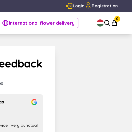
Login
Registration
0
International flower delivery
Feedback
as
rvice.. Very punctual