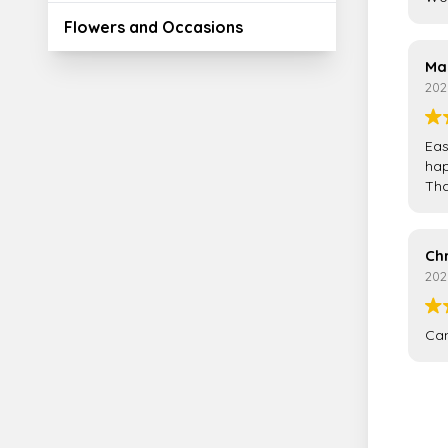
Flowers and Occasions
Ma
202
Eas
hap
Tha
Ch
202
Can