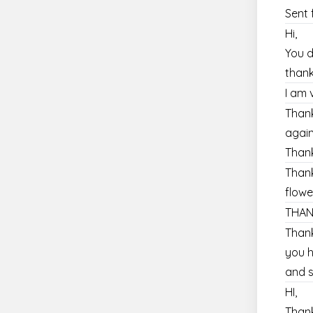
Sent 
Hi,
You d
thank
I am 
Thank
agai
Thank
Thank
flowe
THAN
Thank
you h
and s
HI,
Thank