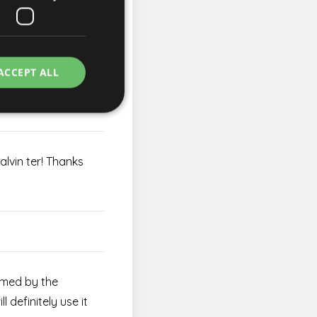
need it.
ACCEPT ALL
aused.
Kalvin ter! Thanks
e website cannot be
rvice to remember
essary for Cookie-
rmed by the
ity in preventing
l definitely use it