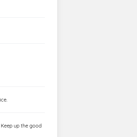
ice.
d! Keep up the good