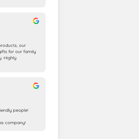
products, our
gifts for our family
y. Highly
riendly people!
his company!