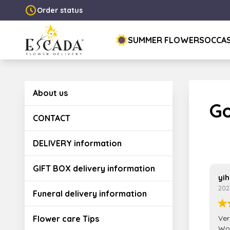
Order status
SUMMER FLOWERS
OCCA
About us
Go
CONTACT
DELIVERY information
GIFT BOX delivery information
yih
202
Funeral delivery information
Flower care Tips
Ver
Wou