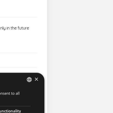
nly in the future
×
 on Sunday March 3rd
nsent to all
HUNGARIAN
ENGLISH
unctionality