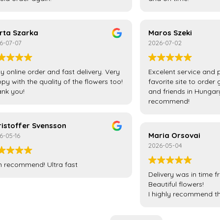
rta Szarka
Maros Szeki
6-07-07
2026-07-02
y online order and fast delivery. Very
Excelent service and 
py with the quality of the flowers too!
favorite site to order 
nk you!
and friends in Hungar
recommend!
ristoffer Svensson
Maria Orsovai
6-05-16
2026-05-04
 recommend! Ultra fast
Delivery was in time f
Beautiful flowers!
I highly recommend t