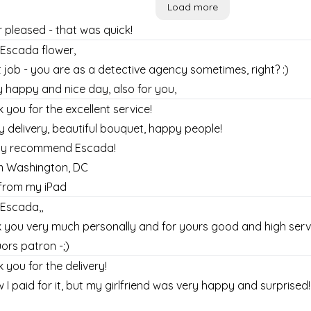
Load more
 pleased - that was quick!
Escada flower,
 job - you are as a detective agency sometimes, right? :)
y happy and nice day, also for you,
 you for the excellent service!
y delivery, beautiful bouquet, happy people!
ghly recommend Escada!
m Washington, DC
from my iPad
Escada,,
 you very much personally and for yours good and high serv
uors patron -;)
 you for the delivery!
w I paid for it, but my girlfriend was very happy and surprise