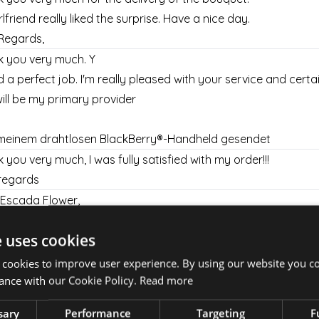
rlfriend really liked the surprise. Have a nice day.
Regards,
 you very much. Y
d a perfect job. I'm really pleased with your service and certai
ill be my primary provider
meinem drahtlosen BlackBerry®-Handheld gesendet
 you very much, I was fully satisfied with my order!!!
regards
Escada Flower,
 you for your prompt, and very helpful customer service!
e uses cookies
y appreciate all your help!
l let my mother know that she should be expecting a delivery
 cookies to improve user experience. By using our website you co
nd 2pm!
ance with our Cookie Policy.
Read more
 you again,
sary
Performance
Targeting
F