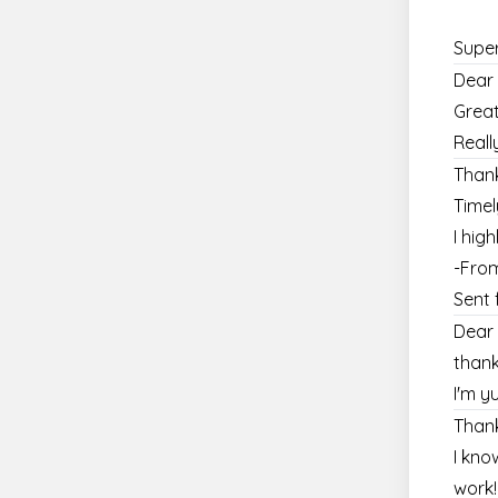
Super
Dear 
Great
Reall
Thank
Timel
I hi
-Fro
Sent 
Dear 
thank
I'm y
Thank
I kno
work!