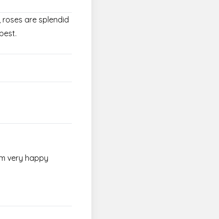
, roses are splendid
pest.
I'm very happy