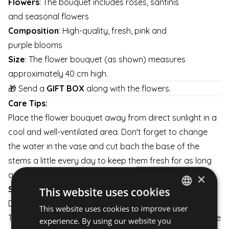
Flowers
: The bouquet includes roses, santinis
and seasonal flowers
Composition
: High-quality, fresh, pink and
purple blooms
Size
: The flower bouquet (as shown) measures
approximately 40 cm high.
🎁 Send a
GIFT BOX
along with the flowers.
Care Tips:
Place the flower bouquet away from direct sunlight in a
cool and well-ventilated area. Don't forget to change
the water in the vase and cut bach the base of the
stems a little every day to keep them fresh for as long
as possible.
×
Shipping:
This website uses cookies
Delivery is available on weekdays and weekends.
This website uses cookies to improve user
HUNGARIAN
The flower arrangement is carefully packaged to ensure
experience. By using our website you
ENGLISH