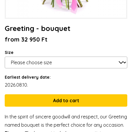
Greeting - bouquet
from 32 950 Ft
Size
Earliest delivery date:
2026.08.10.
In the spirit of sincere goodwill and respect, our Greeting
named bouquet is the perfect choice for any occasion.