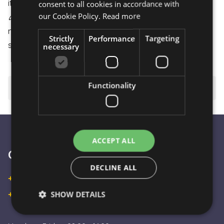
it arrives in perfect condition.
consent to all cookies in accordance with
our Cookie Policy.
Read more
🎉
Celebration and Joy:
An ideal choice for birthdays,
name days, or even just an ordinary surprise to bring a
Strictly
Performance
Targeting
smile to the recipient's face
necessary
Functionality
⚠️ Important to know
ACCEPT ALL
Customer Service
DECLINE ALL
+36 30 933 9570
SHOW DETAILS
+36 30 863 2297