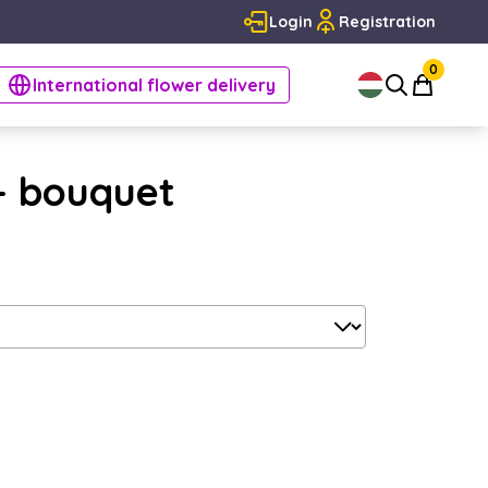
Login
Registration
0
International flower delivery
 - bouquet