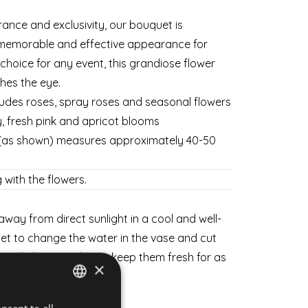
rance and exclusivity, our bouquet is
memorable and effective appearance for
choice for any event, this grandiose flower
es the eye.
ludes roses, spray roses and seasonal flowers
ty, fresh pink and apricot blooms
 (as shown) measures approximately 40-50
 with the flowers.
way from direct sunlight in a cool and well-
get to change the water in the vase and cut
 a little every day to keep them fresh for as
×
HUNGARIAN