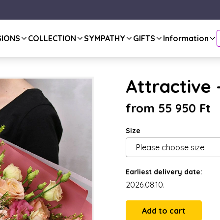
SIONS
COLLECTION
SYMPATHY
GIFTS
Information
Attractive
from 55 950 Ft
Size
Earliest delivery date:
2026.08.10.