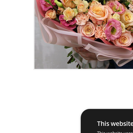
This websit