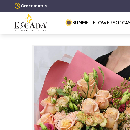
Order status
SUMMER FLOWERS
OCCA