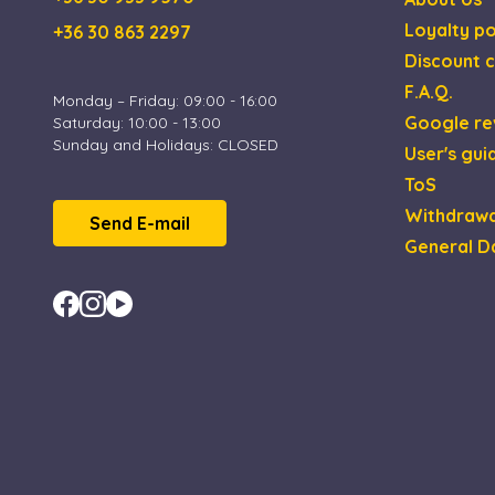
Loyalty po
+36 30 863 2297
XSRF-TOKEN
Discount c
F.A.Q.
Monday – Friday: 09:00 - 16:00
Google re
Saturday: 10:00 - 13:00
Sunday and Holidays: CLOSED
Name
Name
Provi
User's gui
_gid
_fbp
Meta 
ToS
.esca
Withdrawa
Send E-mail
_uetsid
Micro
_ga_4ZNCD2K3YR
General D
Corp
.esca
_ga
_uetvid
Micro
Corp
.esca
MUID
Micro
Corp
.bing
test_cookie
Goog
.doub
IDE
Goog