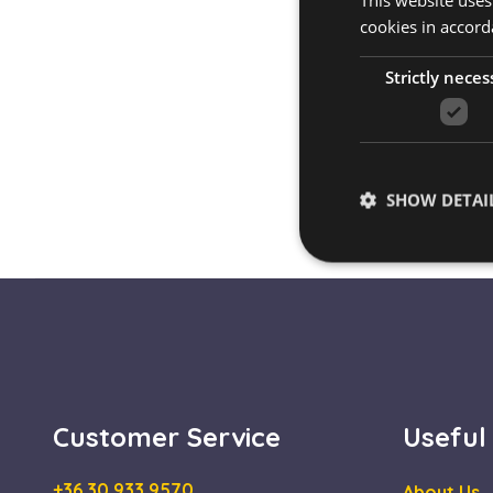
This website uses
cookies in accord
Strictly neces
SHOW DETAI
Strictly necessary co
used properly without
Name
Customer Service
Useful
escada_session
CookieScriptConse
+36 30 933 9570
About Us