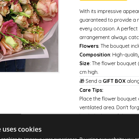
With its impressive appea
guaranteed to provide a 
every occasion. A perfect 
arrangement always catch
Flowers
: The bouquet inc
Composition
: High-quali
Size
: The flower bouquet
cm high.
🎁 Send a
GIFT BOX
along
Care Tips:
Place the flower bouquet a
ventilated area. Don't for
bach the base of the stems
long as possible.
e uses cookies
Shipping: