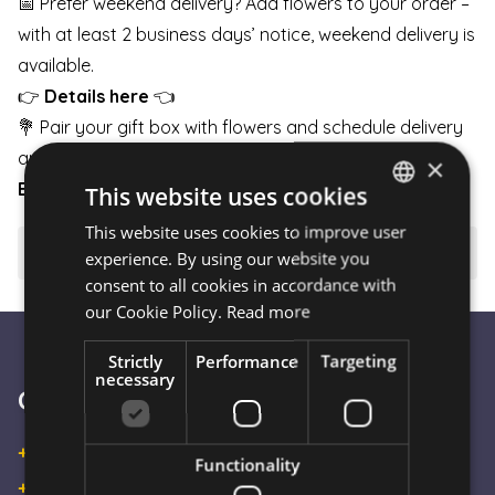
📅 Prefer weekend delivery? Add flowers to your order –
with at least 2 business days’ notice, weekend delivery is
available.
👉
Details here
👈
💐 Pair your gift box with flowers and schedule delivery
any day of the week.
×
BOUQUETS
|
BOXES
|
BASKETS
This website uses cookies
This website uses cookies to improve user
HUNGARIAN
⚠️ Important to know
experience. By using our website you
ENGLISH
consent to all cookies in accordance with
our Cookie Policy.
Read more
Strictly
Performance
Targeting
necessary
Customer Service
+36 30 933 9570
Functionality
+36 30 863 2297