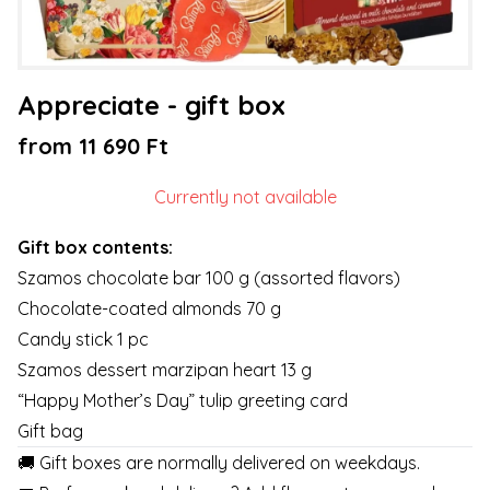
Appreciate - gift box
from 11 690 Ft
Currently not available
Gift box contents:
Szamos chocolate bar 100 g (assorted flavors)
Chocolate-coated almonds 70 g
Candy stick 1 pc
Szamos dessert marzipan heart 13 g
“Happy Mother’s Day” tulip greeting card
Gift bag
🚚 Gift boxes are normally delivered on weekdays.