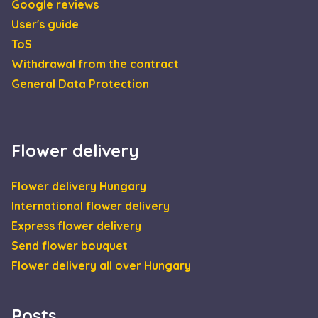
Google reviews
minutes
User's guide
CookieScriptConsent
4 weeks 2
This 
CookieScript
days
is us
escadaviragkuldes.hu
ToS
Cooki
Scrip
Withdrawal from the contract
servic
reme
General Data Protection
visito
cooki
conse
prefe
It is
neces
Flower delivery
for C
Scrip
cooki
banne
Google
Flower delivery Hungary
work
Privacy Policy
prope
International flower delivery
XSRF-TOKEN
escadaviragkuldes.hu
1 hour 59
This 
Express flower delivery
minutes
is wri
help 
Send flower bouquet
site s
in
Flower delivery all over Hungary
preve
Cross
Reque
Forge
attack
Posts