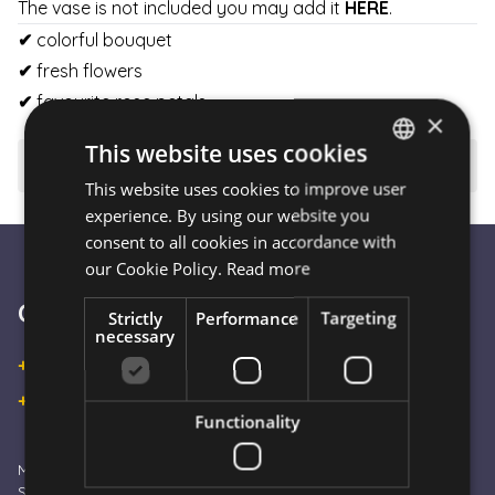
The vase is not included you may add it
HERE
.
✔
colorful bouquet
✔
fresh flowers
✔
favourite rose petals
×
This website uses cookies
⚠️ Important to know
This website uses cookies to improve user
HUNGARIAN
experience. By using our website you
ENGLISH
consent to all cookies in accordance with
our Cookie Policy.
Read more
Customer Service
Strictly
Performance
Targeting
necessary
+36 30 933 9570
+36 30 863 2297
Functionality
Monday – Friday: 09:00 - 16:00
Saturday: 10:00 - 13:00