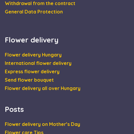
CookieScript
Withdrawal from the contract
days
is us
escadaviragkuldes.hu
Cooki
General Data Protection
Scrip
servic
reme
visito
cooki
conse
prefe
Flower delivery
It is
neces
for C
Flower delivery Hungary
Scrip
cooki
International flower delivery
banne
Google
work
Privacy Policy
Express flower delivery
prope
Send flower bouquet
XSRF-TOKEN
escadaviragkuldes.hu
1 hour 59
This 
minutes
is wri
Flower delivery all over Hungary
help 
site s
in
preve
Cross
Posts
Reque
Forge
attack
Flower delivery on Mother’s Day
Flower care Tips