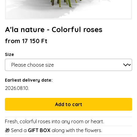
A'la nature - Colorful roses
from 17 150 Ft
Size
Earliest delivery date:
2026.08.10.
Fresh, colorful roses into any room or heart.
🎁 Send a
GIFT BOX
along with the flowers.