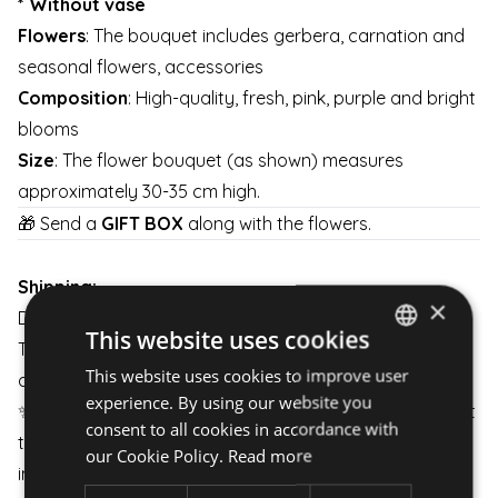
* Without vase
Flowers
: The bouquet includes gerbera, carnation and
seasonal flowers, accessories
Composition
: High-quality, fresh, pink, purple and bright
blooms
Size
: The flower bouquet (as shown) measures
approximately 30-35 cm high.
🎁 Send a
GIFT BOX
along with the flowers.
Shipping:
×
Delivery is available on weekdays and weekends.
This website uses cookies
The arrangement is carefully packaged to ensure it
This website uses cookies to improve user
HUNGARIAN
arrives in perfect condition.
experience. By using our website you
✨
Unique Experience:
All our products are carefully put
ENGLISH
consent to all cookies in accordance with
together to meet your needs even in the most
our Cookie Policy.
Read more
important moments of life.