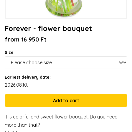
Forever - flower bouquet
from 16 950 Ft
Size
Earliest delivery date:
2026.08.10.
It is colorful and sweet flower bouquet. Do you need
more than that?