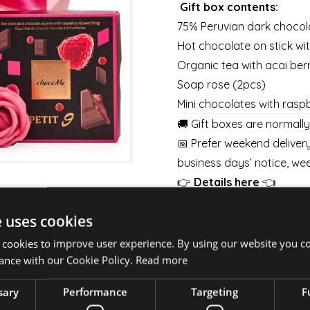
Gift box contents:
75% Peruvian dark chocol
Hot chocolate on stick w
Organic tea with acai ber
Soap rose (2pcs)
Mini chocolates with raspbe
🚚 Gift boxes are normall
📅 Prefer weekend delivery
business days’ notice, wee
👉
Details here
👈
💐 Pair your gift box with
e uses cookies
week.
BOUQUETS
|
BOXES
|
BA
 cookies to improve user experience. By using our website you co
ance with our Cookie Policy.
Read more
sary
Performance
Targeting
F
⚠️ Important to know