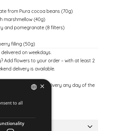
ate from Piura cocoa beans (70g)
ith marshmellow (40g)
ry and pomegranate (8 filters)
rry filling (50g)
y delivered on weekdays.
? Add flowers to your order – with at least 2
kend delivery is available.
×
 flowers and schedule delivery any day of the
SKETS
nsent to all
HUNGARIAN
ENGLISH
unctionality