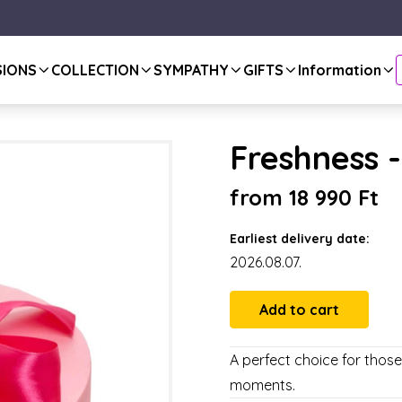
SIONS
COLLECTION
SYMPATHY
GIFTS
Information
Freshness -
from 18 990 Ft
Earliest delivery date:
2026.08.07.
A perfect choice for thos
moments.