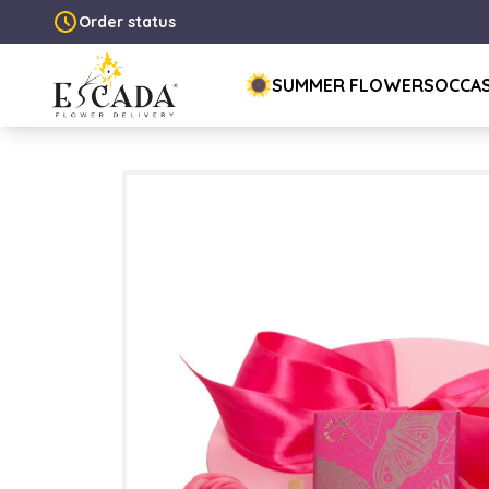
Order status
SUMMER FLOWERS
OCCA