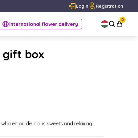
Login
Registration
0
International flower delivery
 gift box
e who enjoy delicious sweets and relaxing