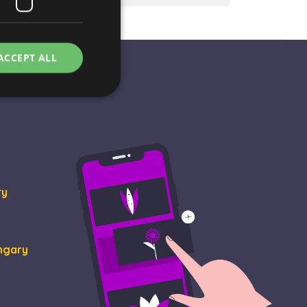
ACCEPT ALL
e website cannot be
ry
rvice to remember
essary for Cookie-
ungary
ity in preventing