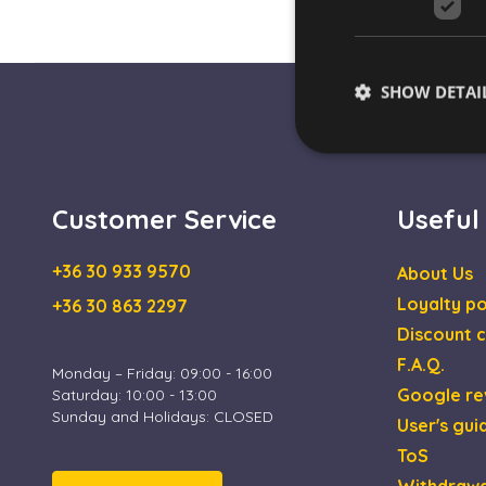
SHOW DETAI
Customer Service
Useful
Strictly necessary co
used properly without
+36 30 933 9570
About Us
Name
Loyalty po
+36 30 863 2297
escada_session
Discount c
F.A.Q.
CookieScriptConse
Monday – Friday: 09:00 - 16:00
Google re
Saturday: 10:00 - 13:00
Sunday and Holidays: CLOSED
User's gui
XSRF-TOKEN
ToS