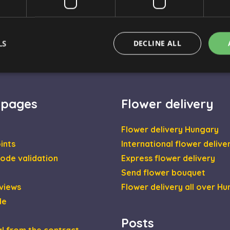
LS
DECLINE ALL
Strictly necessary
Performance
Targeting
Functionality
 pages
Flower delivery
okies allow core website functionality such as user login and account management. Th
 strictly necessary cookies.
Flower delivery Hungary
Provider / Domain
Expiration
Description
ints
International flower delive
escadaviragkuldes.hu
1 hour 59
ode validation
Express flower delivery
minutes
Send flower bouquet
nt
4 weeks 2
This cookie is used by Cookie-Script.com se
CookieScript
days
visitor cookie consent preferences. It is nec
escadaviragkuldes.hu
views
Flower delivery all over H
Script.com cookie banner to work properly.
de
escadaviragkuldes.hu
1 hour 59
This cookie is written to help with site secur
minutes
Cross-Site Request Forgery attacks.
Posts