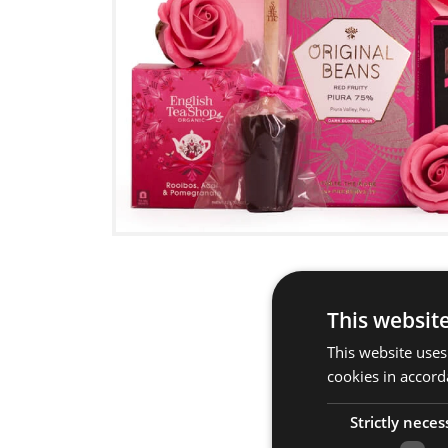
This websit
This website uses
cookies in accord
Strictly neces