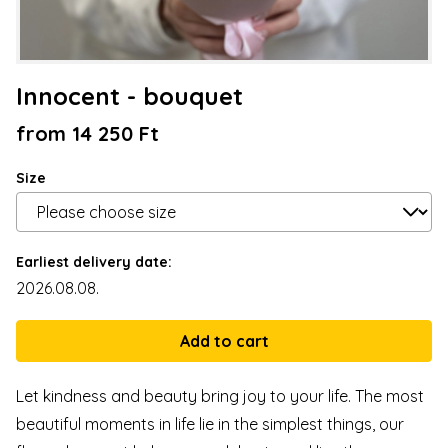
Innocent - bouquet
from 14 250 Ft
Size
Earliest delivery date:
2026.08.08.
Let kindness and beauty bring joy to your life. The most
beautiful moments in life lie in the simplest things, our