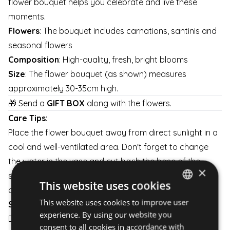
flower bouquet helps you celebrate and live these
moments.
Flowers
: The bouquet includes carnations, santinis and
seasonal flowers
Composition
: High-quality, fresh, bright blooms
Size
: The flower bouquet (as shown) measures
approximately 30-35cm high.
🎁 Send a
GIFT BOX
along with the flowers.
Care Tips:
Place the flower bouquet away from direct sunlight in a
cool and well-ventilated area. Don't forget to change
the water in the vase and cut bach the base of the
×
stems a little every day to keep them fresh for as long
This website uses cookies
as possible.
This website uses cookies to improve user
HUNGARIAN
Shipping:
experience. By using our website you
Delivery is available on weekdays and weekends.
ENGLISH
consent to all cookies in accordance with