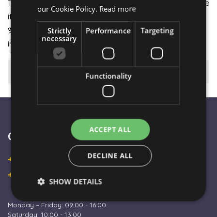
The flower arrangement is carefully packaged to ensure
our Cookie Policy.
Read more
it arrives in perfect condition.
Strictly
Performance
Targeting
🌸
Pure Beauty:
Flowers are extremely attractive even
necessary
in their simplicity and represent pure beauty.
⚠️ Important to know
Functionality
ACCEPT ALL
Customer Service
DECLINE ALL
+36 30 933 9570
+36 30 863 2297
SHOW DETAILS
Monday – Friday: 09:00 - 16:00
Saturday: 10:00 - 13:00