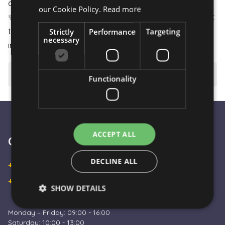
arrives in perfect condition.
our Cookie Policy.
Read more
✨
Unique Experience:
All our products are carefully put
Strictly
Performance
Targeting
together to meet your needs even in the most
necessary
important moments of life.
⚠️ Important to know
Functionality
ACCEPT ALL
Customer Service
DECLINE ALL
+36 30 933 9570
+36 30 863 2297
SHOW DETAILS
Monday – Friday: 09:00 - 16:00
Saturday: 10:00 - 13:00