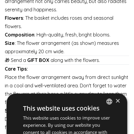
arrangement not only carries beauty, but also radiates
serenity and happiness.
Flowers
: The basket includes roses and seasonal
flowers.
Composition
: High-quality, fresh, bright blooms.
Size
: The flower arrangement (as shown) measures
approximately 20 cm wide.
🎁 Send a
GIFT BOX
along with the flowers.
Care Tips:
Place the flower arrangement away from direct sunlight
in a cool and well-ventilated area. Don't forget to water
the flowers at their base a little every day to keep them
×
fresh for as long as possible.
This website uses cookies
Shipping:
This website uses cookies to improve user
HUNGARIAN
Delivery is available on weekdays and weekends. The
experience. By using our website you
flower arrangement is carefully packaged to ensure it
ENGLISH
consent to all cookies in accordance with