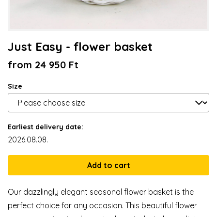
Just Easy - flower basket
from 24 950 Ft
Size
Earliest delivery date:
2026.08.08.
Our dazzlingly elegant seasonal flower basket is the
perfect choice for any occasion. This beautiful flower