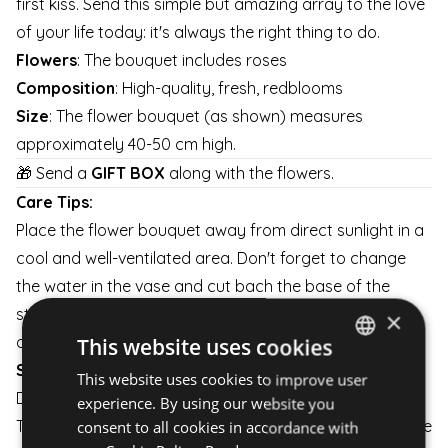
first kiss. Send this simple but amazing array to the love
of your life today: it's always the right thing to do.
Flowers
: The bouquet includes roses
Composition
: High-quality, fresh, redblooms
Size
: The flower bouquet (as shown) measures
approximately 40-50 cm high.
🎁 Send a
GIFT BOX
along with the flowers.
Care Tips:
Place the flower bouquet away from direct sunlight in a
cool and well-ventilated area. Don't forget to change
the water in the vase and cut bach the base of the
stems a little every day to keep them fresh for as long
×
as possible.
This website uses cookies
Shipping:
This website uses cookies to improve user
HUNGARIAN
Delivery is available on weekdays and weekends.
experience. By using our website you
ENGLISH
The flower arrangement is carefully packaged to ensure
consent to all cookies in accordance with