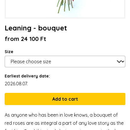
Leaning - bouquet
from 24 100 Ft
Size
Earliest delivery date:
2026.08.07.
As anyone who has been in love knows, a bouquet of
red roses are as integral a part of any love story as the