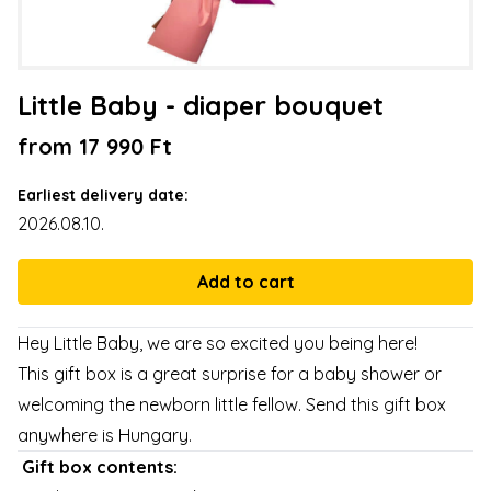
Little Baby - diaper bouquet
from 17 990 Ft
Earliest delivery date:
2026.08.10.
Hey Little Baby, we are so excited you being here!
This gift box is a great surprise for a baby shower or
welcoming the newborn little fellow. Send this gift box
anywhere is Hungary.
Gift box contents: