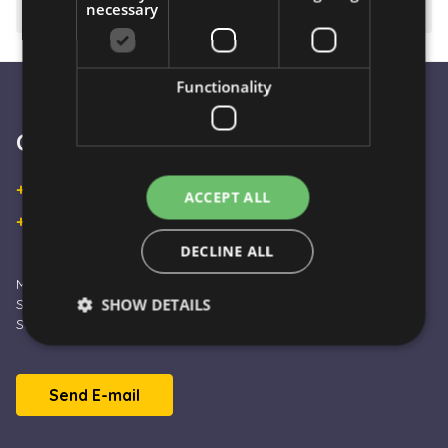
necessary
⚠️ Important to know
Functionality
Customer Service
+36 30 933 9570
ACCEPT ALL
+36 30 863 2297
DECLINE ALL
Monday – Friday: 09:00 - 16:00
SHOW DETAILS
Saturday: 10:00 - 13:00
Sunday and Holidays: CLOSED
Strictly necessary
Performance
Targeting
Send E-mail
Functionality