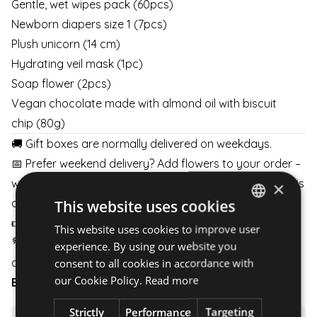
Gentle, wet wipes pack (60pcs)
Newborn diapers size 1 (7pcs)
Plush unicorn (14 cm)
Hydrating veil mask (1pc)
Soap flower (2pcs)
Vegan chocolate made with almond oil with biscuit
chip (80g)
🚚 Gift boxes are normally delivered on weekdays.
📅 Prefer weekend delivery? Add flowers to your order –
with at least 2 business days’ notice, weekend delivery is
×
available.
This website uses cookies
👉
Details here
👈
This website uses cookies to improve user
HUNGARIAN
💐 Pair your gift box with flowers and schedule delivery
experience. By using our website you
ENGLISH
any day of the week.
consent to all cookies in accordance with
our Cookie Policy.
Read more
BOUQUETS
|
BOXES
|
BASKETS
Strictly
Performance
Targeting