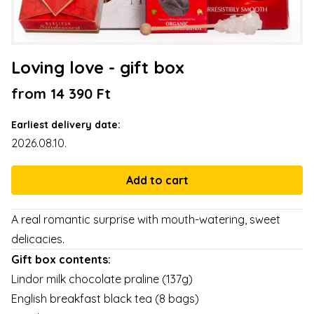
Loving love - gift box
from 14 390 Ft
Earliest delivery date:
2026.08.10.
A real romantic surprise with mouth-watering, sweet
delicacies.
Gift box contents:
Lindor milk chocolate praline (137g)
English breakfast black tea (8 bags)