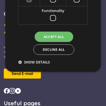
Functionality
Customer Service
+36 30 933 9570
+36 30 863 2297
ACCEPT ALL
Monday – Friday: 09:00 - 16:00
DECLINE ALL
Saturday: 10:00 - 13:00
Sunday and Holidays: CLOSED
SHOW DETAILS
Send E-mail
Strictly necessary
Performance
Targeting
Functionality
Strictly necessary cookies allow core website
functionality such as user login and account
Useful pages
management. The website cannot be used properly