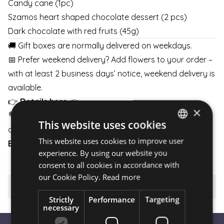
Candy cane (1pc)
Szamos heart shaped chocolate dessert (2 pcs)
Dark chocolate with red fruits (45g)
🚚 Gift boxes are normally delivered on weekdays.
📅 Prefer weekend delivery? Add flowers to your order –
with at least 2 business days’ notice, weekend delivery is
available.
👉
Details here
👈
×
💐 Pair your gift box with flowers and schedule delivery
This website uses cookies
any day of the week.
This website uses cookies to improve user
HUNGARIAN
BOUQUETS
|
BOXES
|
BASKETS
experience. By using our website you
ENGLISH
consent to all cookies in accordance with
our Cookie Policy.
Read more
⚠️ Important to know
Strictly
Performance
Targeting
necessary