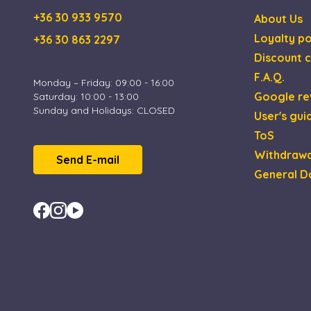
CookieScriptConse
+36 30 933 9570
About Us
Loyalty po
+36 30 863 2297
XSRF-TOKEN
Discount c
F.A.Q.
Monday – Friday: 09:00 - 16:00
Google re
Saturday: 10:00 - 13:00
Name
Name
Provi
Sunday and Holidays: CLOSED
User's gui
_gid
_fbp
Meta 
.esca
ToS
_uetsid
Withdrawa
Micro
Send E-mail
_ga_4ZNCD2K3YR
Corp
General D
.esca
_ga
_uetvid
Micro
Corp
.esca
MUID
Micro
Corp
.bing
test_cookie
Goog
.doub