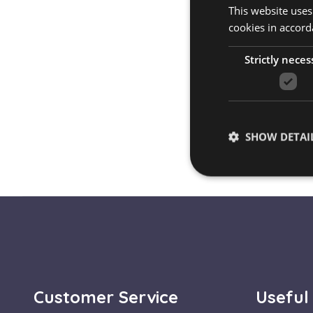
This website uses
cookies in accord
Strictly neces
SHOW DETAI
Strictly necessary co
used properly without
Name
escada_session
Customer Service
Useful