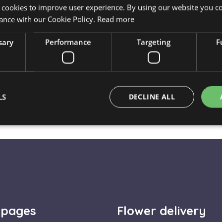
Delivery is available on 
 cookies to improve user experience. By using our website you co
The flower arrangement is 
ance with our Cookie Policy.
Read more
perfect condition.
sary
Performance
Targeting
F
🎉
Celebration and Joy:
A
even just an ordinary surpr
LS
DECLINE ALL
⚠️ Important to know
Strictly necessary
Performance
Targeting
Functionality
okies allow core website functionality such as user login and account management. Th
 strictly necessary cookies.
Provider / Domain
Expiration
Description
escadaviragkuldes.hu
1 hour 59
 pages
Flower delivery
minutes