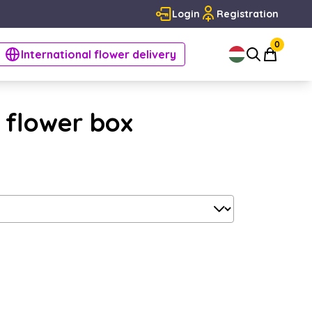
Login
Registration
0
International flower delivery
- flower box