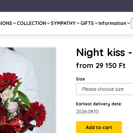
SIONS
COLLECTION
SYMPATHY
GIFTS
Information
Night kiss 
from 29 150 Ft
Size
Earliest delivery date:
2026.08.10.