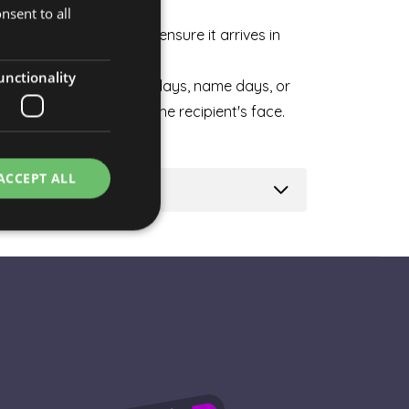
weekdays and weekends.
nsent to all
HUNGARIAN
carefully packaged to ensure it arrives in
ENGLISH
unctionality
n ideal choice for birthdays, name days, or
ise to bring a smile to the recipient's face.
ACCEPT ALL
e website cannot be