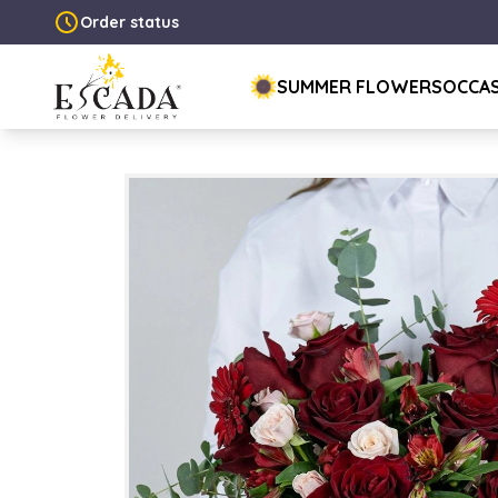
Order status
SUMMER FLOWERS
OCCA