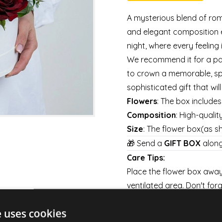
A mysterious blend of rom
and elegant composition e
night, where every feeling 
We recommend it for a pas
to crown a memorable, sp
sophisticated gift that wil
Flowers
: The box include
Composition
: High-qualit
Size
: The flower box(as 
🎁 Send a
GIFT BOX
along
Care Tips:
Place the flower box away 
ventilated area. Don't forg
every day to keep them fre
e uses cookies
Shipping: