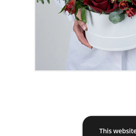
This websit