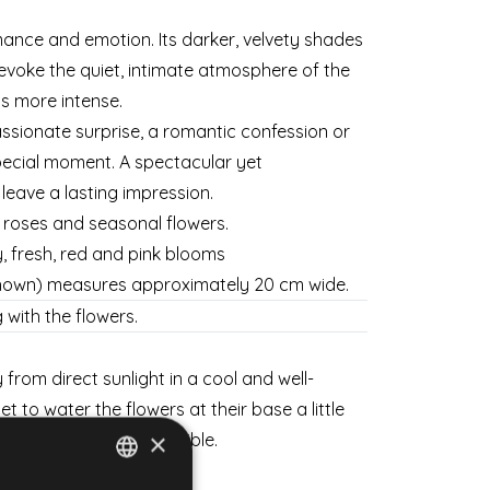
ance and emotion. Its darker, velvety shades
voke the quiet, intimate atmosphere of the
is more intense.
sionate surprise, a romantic confession or
ecial moment. A spectacular yet
l leave a lasting impression.
s roses and seasonal flowers.
y, fresh, red and pink blooms
shown) measures approximately 20 cm wide.
 with the flowers.
from direct sunlight in a cool and well-
et to water the flowers at their base a little
×
sh for as long as possible.