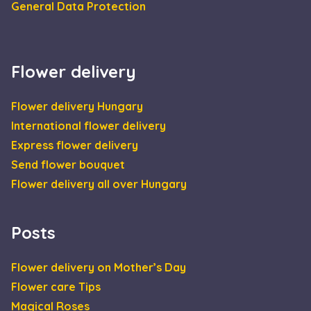
General Data Protection
Flower delivery
Flower delivery Hungary
International flower delivery
Express flower delivery
Send flower bouquet
Flower delivery all over Hungary
Posts
Flower delivery on Mother’s Day
Flower care Tips
Magical Roses