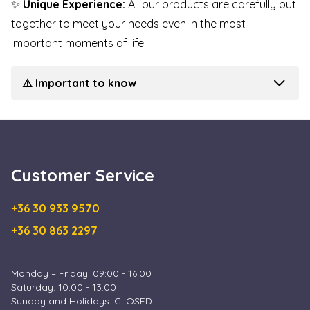
✨
Unique Experience:
All our products are carefully put
together to meet your needs even in the most
important moments of life.
⚠️ Important to know
Customer Service
+36 30 933 9570
+36 30 863 2297
Monday – Friday: 09:00 - 16:00
Saturday: 10:00 - 13:00
Sunday and Holidays: CLOSED