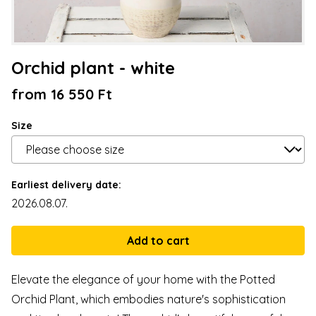
Orchid plant - white
from 16 550 Ft
Size
Earliest delivery date:
2026.08.07.
Elevate the elegance of your home with the Potted
Orchid Plant, which embodies nature's sophistication