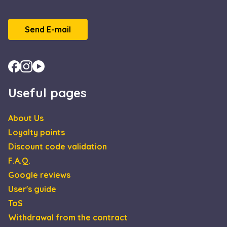
Send E-mail
Useful pages
About Us
Loyalty points
Discount code validation
F.A.Q.
Google reviews
User's guide
ToS
Withdrawal from the contract