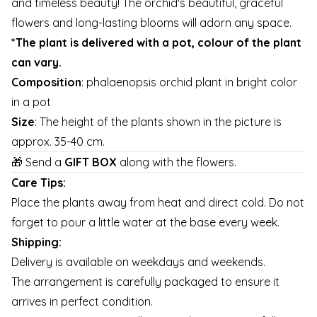
and timeless beauty! The orchid's beautiful, graceful
flowers and long-lasting blooms will adorn any space.
*The plant is delivered with a pot, colour of the plant
can vary.
Composition
: phalaenopsis orchid plant in bright color
in a pot
Size
: The height of the plants shown in the picture is
approx. 35-40 cm.
🎁 Send a
GIFT BOX
along with the flowers.
Care Tips:
Place the plants away from heat and direct cold. Do not
forget to pour a little water at the base every week.
Shipping:
Delivery is available on weekdays and weekends.
The arrangement is carefully packaged to ensure it
arrives in perfect condition.