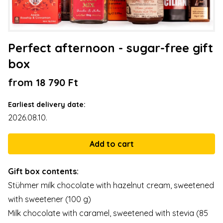
Perfect afternoon - sugar-free gift
box
from 18 790 Ft
Earliest delivery date:
2026.08.10.
Gift box contents:
Stühmer milk chocolate with hazelnut cream, sweetened
with sweetener (100 g)
Milk chocolate with caramel, sweetened with stevia (85