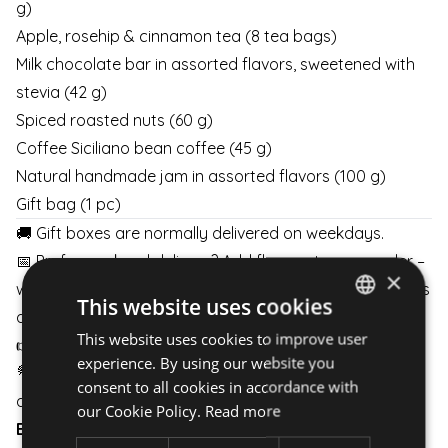
g)
Apple, rosehip & cinnamon tea (8 tea bags)
Milk chocolate bar in assorted flavors, sweetened with
stevia (42 g)
Spiced roasted nuts (60 g)
Coffee Siciliano bean coffee (45 g)
Natural handmade jam in assorted flavors (100 g)
Gift bag (1 pc)
🚚 Gift boxes are normally delivered on weekdays.
📅 Prefer weekend delivery? Add flowers to your order –
×
with at least 2 business days’ notice, weekend delivery is
This website uses cookies
available.
This website uses cookies to improve user
HUNGARIAN
👉
Details here
👈
experience. By using our website you
ENGLISH
💐 Pair your gift box with flowers and schedule delivery
consent to all cookies in accordance with
any day of the week.
our Cookie Policy.
Read more
BOUQUETS
|
BOXES
|
BASKETS