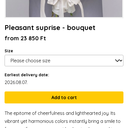
Pleasant suprise - bouquet
from 23 850 Ft
Size
Earliest delivery date:
2026.08.07.
The epitome of cheerfulness and lighthearted joy. Its
vibrant yet harmonious colors instantly bring a smile to