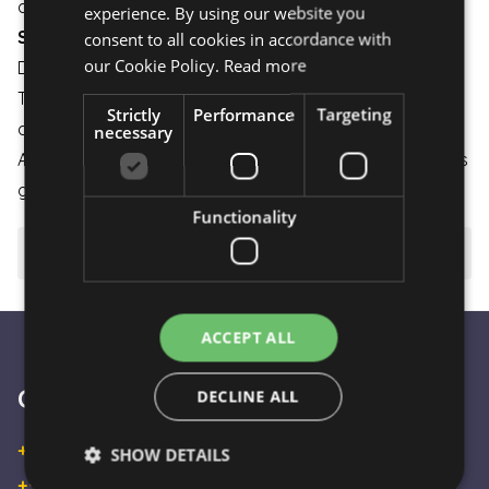
as possible.
experience. By using our website you
ENGLISH
Shipping:
consent to all cookies in accordance with
our Cookie Policy.
Read more
Delivery is available on weekdays and weekends.
The flower bouquet is carefully packaged to ensure it
Strictly
Performance
Targeting
arrives in perfect condition.
necessary
A small gesture that brings great joy – a bouquet that is
guaranteed to put you in a good mood. 💐🌸
Functionality
⚠️ Important to know
ACCEPT ALL
Customer Service
DECLINE ALL
+36 30 933 9570
SHOW DETAILS
+36 30 863 2297