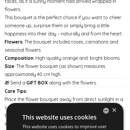
faces, as if a sunny moment had arrived wrapped in
flowers.
This bouquet is the perfect choice if you want to cheer
someone up, surprise them or simply bring a little
happiness into their day – naturally and from the heart
Flowers
: The bouquet includes roses, carnations and
seasonal flowers
Composition
: High-quality orange and bright blooms
Size
: The flower bouquet (as shown) measures
approximately 40 cm high.
🎁 Send a
GIFT BOX
along with the flowers.
Care Tips:
Place the flower bouquet away from direct sunlight in a
cool and well-ventilated area. Don't forget to change
×
the water in the vase and cut bach the base of the
This website uses cookies
stems a little every day to keep them fresh for as long
This website uses cookies to improve user
HUNGARIAN