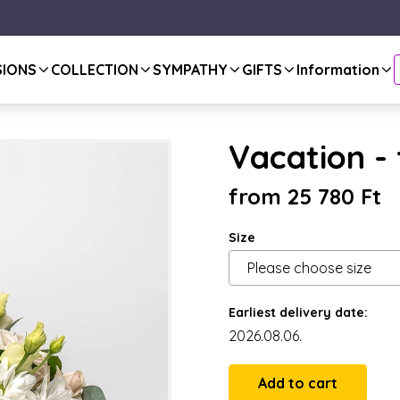
SIONS
COLLECTION
SYMPATHY
GIFTS
Information
Vacation -
from 25 780 Ft
Size
Earliest delivery date:
2026.08.06.