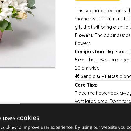
This special collection is 
moments of summer. The l
gift that will bring a smile
Flowers
: The box include
flowers
Composition
: High-qualit
Size
: The flower arrange
20 cm wide.
🎁 Send a
GIFT BOX
along
Care Tips:
Place the flower box away 
ventilated area. Don't forg
every day to keep them fre
e uses cookies
Shipping:
Delivery is available on 
 cookies to improve user experience. By using our website you co