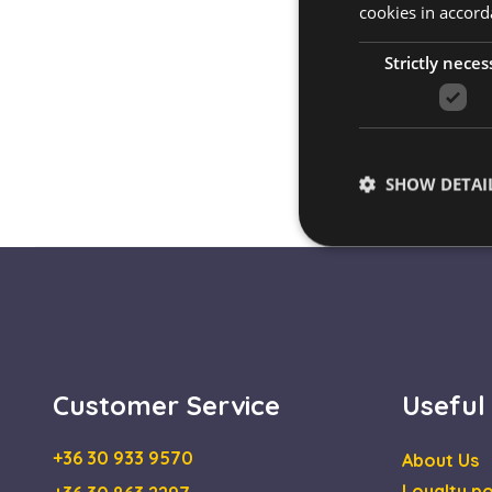
cookies in accord
Strictly neces
SHOW DETAI
Strictly necessary co
used properly without
Name
Customer Service
Useful
escada_session
+36 30 933 9570
About Us
CookieScriptConse
Loyalty po