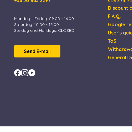
+36 30 863 2297
Discount c
XSRF-TOKEN
F.A.Q.
Monday – Friday: 09:00 - 16:00
Google re
Saturday: 10:00 - 13:00
Sunday and Holidays: CLOSED
User's gui
Name
Name
Provi
ToS
_gid
_fbp
Meta 
.esca
Withdrawa
Send E-mail
_uetsid
General D
Micro
_ga_4ZNCD2K3YR
Corp
.esca
_ga
_uetvid
Micro
Corp
.esca
MUID
Micro
Corp
.bing
test_cookie
Goog
.doub
IDE
Goog
.doub