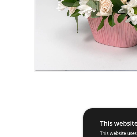
This websit
This website uses