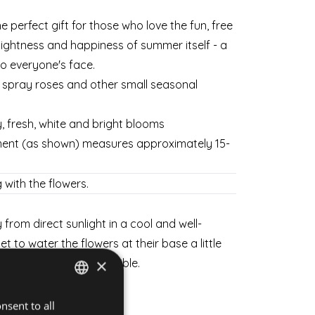
the perfect gift for those who love the fun, free
ightness and happiness of summer itself - a
 to everyone's face.
s spray roses and other small seasonal
y, fresh, white and bright blooms
ment (as shown) measures approximately 15-
 with the flowers.
from direct sunlight in a cool and well-
et to water the flowers at their base a little
×
sh for as long as possible.
weekdays and weekends.
nsent to all
HUNGARIAN