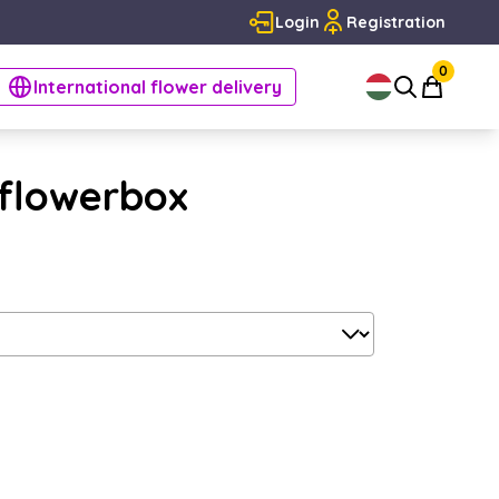
Login
Registration
0
International flower delivery
 flowerbox