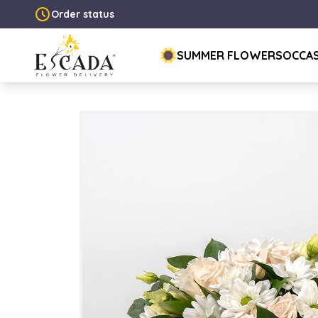
Order status
SUMMER FLOWERS
OCCA