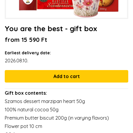
You are the best - gift box
from 15 590 Ft
Earliest delivery date:
2026.08.10.
Gift box contents:
Szamos dessert marzipan heart 50g
100% natural cocoa 50g
Premium butter biscuit 200g (in varying flavors)
Flower pot 10 cm