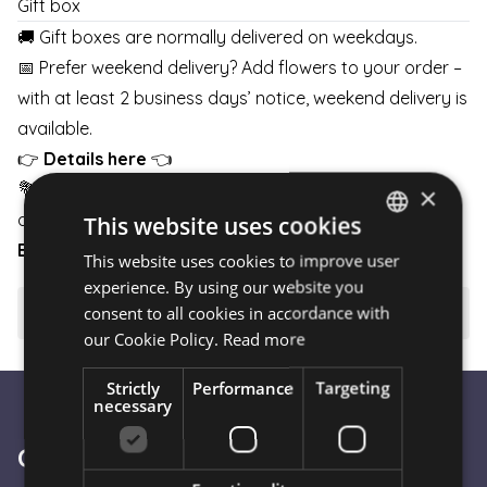
Gift box
🚚 Gift boxes are normally delivered on weekdays.
📅 Prefer weekend delivery? Add flowers to your order –
with at least 2 business days’ notice, weekend delivery is
available.
👉
Details here
👈
💐 Pair your gift box with flowers and schedule delivery
×
any day of the week.
This website uses cookies
BOUQUETS
|
BOXES
|
BASKETS
This website uses cookies to improve user
HUNGARIAN
experience. By using our website you
ENGLISH
consent to all cookies in accordance with
⚠️ Important to know
our Cookie Policy.
Read more
Strictly
Performance
Targeting
necessary
Customer Service