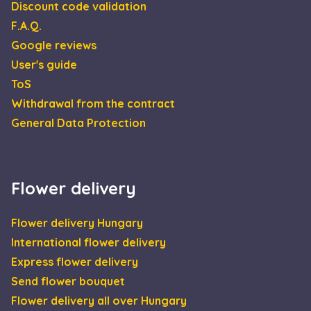
Discount code validation
escada_session
escadaviragkuldes.hu
1 hour 59
F.A.Q.
minutes
Google reviews
CookieScriptConsent
4 weeks 2
This 
CookieScript
days
is us
escadaviragkuldes.hu
User's guide
Cooki
Scrip
ToS
servic
reme
Withdrawal from the contract
visito
cooki
General Data Protection
conse
prefe
It is
neces
for C
Scrip
Flower delivery
cooki
banne
Google
work
Privacy Policy
prope
Flower delivery Hungary
XSRF-TOKEN
escadaviragkuldes.hu
1 hour 59
This 
International flower delivery
minutes
is wri
help 
Express flower delivery
site s
in
Send flower bouquet
preve
Cross
Flower delivery all over Hungary
Reque
Forge