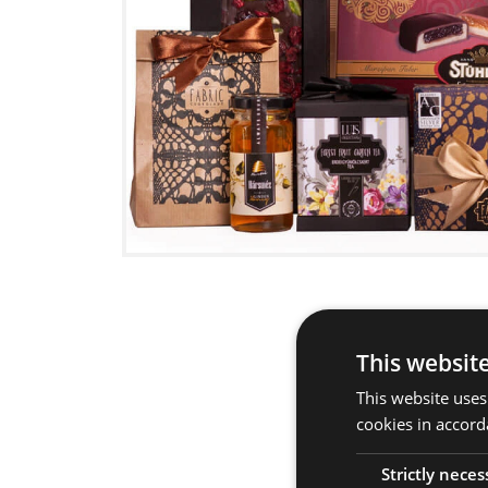
This websit
This website uses
cookies in accord
Strictly neces