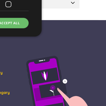
ACCEPT ALL
e website cannot be
ry
rvice to remember
essary for Cookie-
ungary
ity in preventing