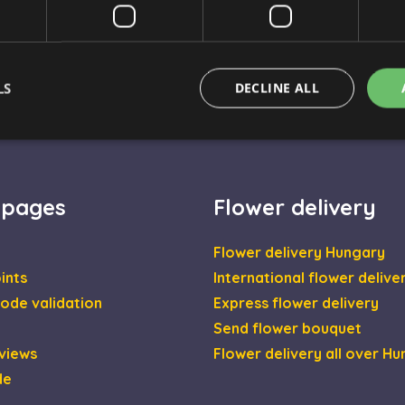
⚠️ Important to know
LS
DECLINE ALL
Strictly necessary
Performance
Targeting
Functionality
 pages
Flower delivery
okies allow core website functionality such as user login and account management. Th
 strictly necessary cookies.
Flower delivery Hungary
Provider / Domain
Expiration
Description
ints
International flower delive
escadaviragkuldes.hu
1 hour 59
minutes
ode validation
Express flower delivery
nt
4 weeks 2
This cookie is used by Cookie-Script.com se
CookieScript
Send flower bouquet
days
visitor cookie consent preferences. It is nec
escadaviragkuldes.hu
Script.com cookie banner to work properly.
views
Flower delivery all over H
escadaviragkuldes.hu
1 hour 59
This cookie is written to help with site secur
de
minutes
Cross-Site Request Forgery attacks.