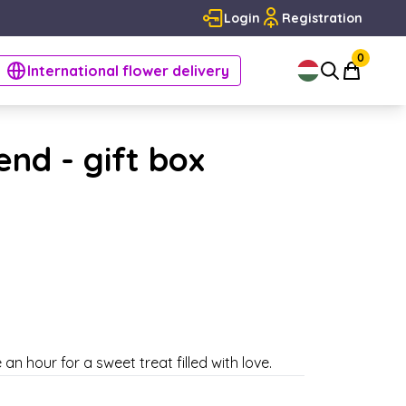
Login
Registration
0
International flower delivery
nd - gift box
an hour for a sweet treat filled with love.