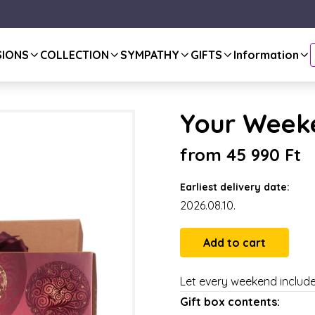
SIONS
COLLECTION
SYMPATHY
GIFTS
Information
Your Weeke
from 45 990 Ft
Earliest delivery date:
2026.08.10.
Let every weekend include 
Gift box contents: