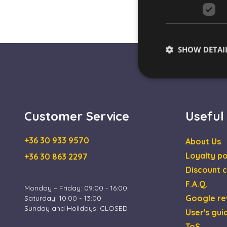
SHOW DETAI
Customer Service
Useful
Strictly necessary co
used properly without
+36 30 933 9570
About Us
Name
Loyalty po
+36 30 863 2297
escada_session
Discount c
CookieScriptConse
F.A.Q.
Monday – Friday: 09:00 - 16:00
Google re
Saturday: 10:00 - 13:00
XSRF-TOKEN
Sunday and Holidays: CLOSED
User's gui
ToS