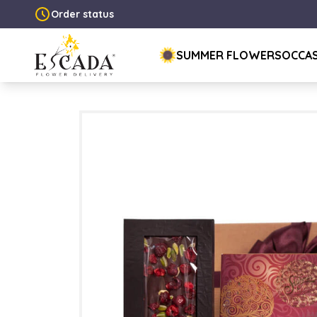
Order status
SUMMER FLOWERS
OCCA