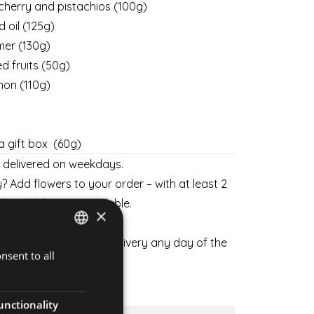
cherry and pistachios (100g)
 oil (125g)
hmer
(130g)
d fruits (50g)
on (110g)
 a gift box (60g)
y delivered on weekdays.
? Add flowers to your order – with at least 2
kend delivery is available.
×
 flowers and schedule delivery any day of the
nsent to all
HUNGARIAN
ENGLISH
SKETS
unctionality