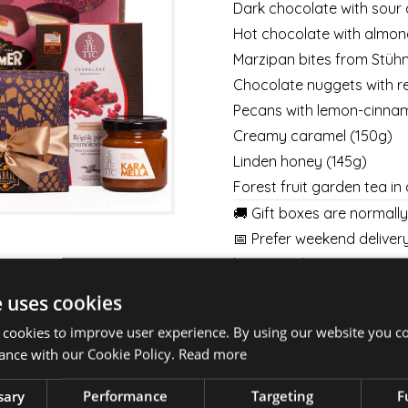
Dark chocolate with sour 
Hot chocolate with almond
Marzipan bites from Stü
Chocolate nuggets with re
Pecans with lemon-cinnam
Creamy caramel
(150g)
Linden honey (145g)
Forest fruit garden tea in
🚚 Gift boxes are normall
📅 Prefer weekend delivery
business days’ notice, wee
👉
Details here
👈
e uses cookies
💐 Pair your gift box with
 cookies to improve user experience. By using our website you co
week.
ance with our Cookie Policy.
Read more
BOUQUETS
|
BOXES
|
BA
sary
Performance
Targeting
F