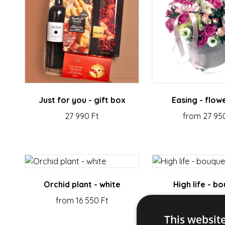
Just for you - gift box
Easing - flow
27 990 Ft
from 27 95
Orchid plant - white
High life - b
from 16 550 Ft
from 19 550
This websit