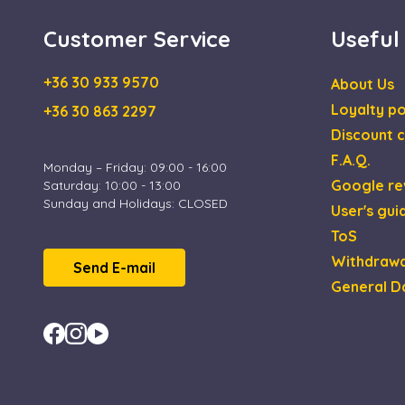
IDE
Goog
.doub
Customer Service
Useful
_gcl_au
Goog
.esca
+36 30 933 9570
About Us
Loyalty po
+36 30 863 2297
Discount c
F.A.Q.
Monday – Friday: 09:00 - 16:00
Google re
Saturday: 10:00 - 13:00
Sunday and Holidays: CLOSED
User's gui
ToS
Withdrawa
Send E-mail
General D