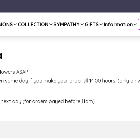
SIONS
COLLECTION
SYMPATHY
GIFTS
Information
a
flowers ASAP.
n same day if you make your order till 14:00 hours. (only o
or next day (for orders payed before 11am)