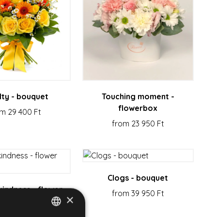
lty - bouquet
Touching moment -
flowerbox
m 29 400 Ft
from 23 950 Ft
Clogs - bouquet
kindness - flower
from 39 950 Ft
×
bouquet
m 20 950 Ft