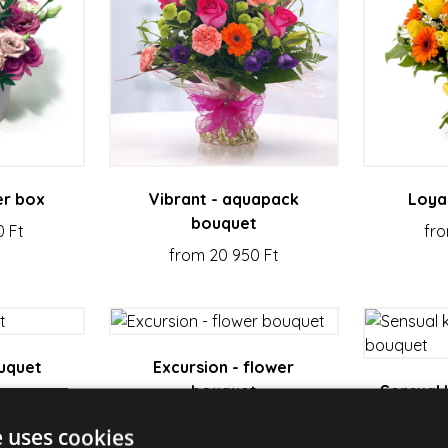
er box
Vibrant - aquapack
Loya
bouquet
0 Ft
fro
from 20 950 Ft
ouquet
Excursion - flower
bouquet
Sensual 
 Ft
from 19 580 Ft
e uses cookies
fro