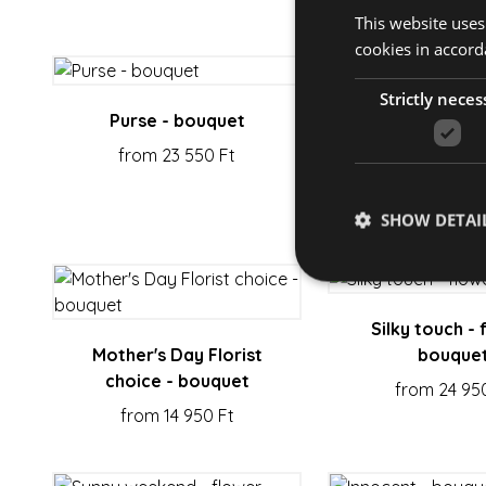
This website uses
cookies in accord
Strictly neces
Purse - bouquet
Kindness - fl
from 23 550 Ft
from 19 350
SHOW DETAI
Silky touch - 
Mother's Day Florist
bouque
Strictly necessary co
choice - bouquet
used properly without
from 24 95
from 14 950 Ft
Name
escada_session