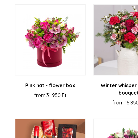
Pink hat - flower box
Winter whisper 
bouque
from 31 950 Ft
from 16 850