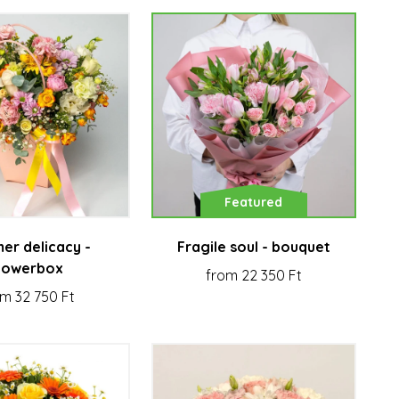
Featured
er delicacy -
Fragile soul - bouquet
lowerbox
from 22 350 Ft
m 32 750 Ft