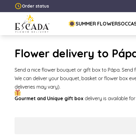
Order status
SUMMER FLOWERS
OCCA
Flower delivery to Páp
Send a nice flower bouquet or gift box to Pápa. Send 
We can deliver your bouquet, basket or flower box eve
deliveries may vary).
Gourmet and Unique gift box
delivery is available f