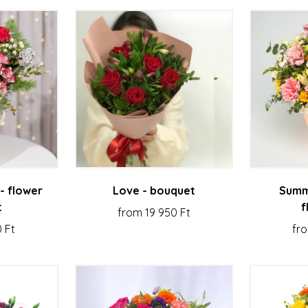
- flower
Love - bouquet
Summ
t
f
from 19 950 Ft
 Ft
fro