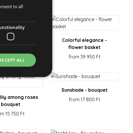
nsent to all
HUNGARIAN
ENGLISH
unctionality
of happiness -
Colorful elegance -
lowerbox
flower basket
om 21 750 Ft
from 39 950 Ft
ACCEPT ALL
Sunshade - bouquet
 lily among roses
from 17 800 Ft
e website cannot be
- bouquet
om 15 750 Ft