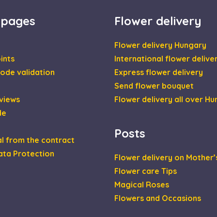
1 year
This cookie is set by Doubleclick and carries out inf
le LLC
the end user uses the website and any advertising th
leclick.net
 pages
Flower delivery
have seen before visiting the said website.
2 months
Used by Google AdSense for experimenting with adver
le LLC
4 weeks
across websites using their services
daviragkuldes.hu
Flower delivery Hungary
ints
International flower delive
ode validation
Express flower delivery
Send flower bouquet
views
Flower delivery all over H
de
Posts
l from the contract
ata Protection
Flower delivery on Mother’
Flower care Tips
Magical Roses
Flowers and Occasions