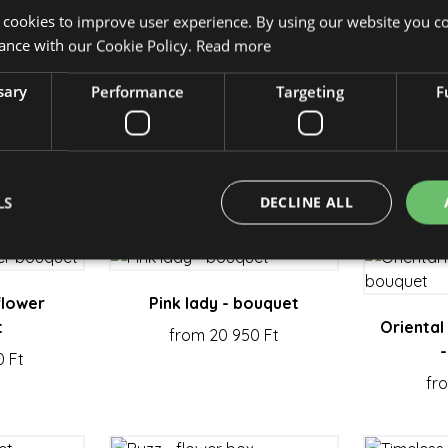
 cookies to improve user experience. By using our website you co
ance with our Cookie Policy.
Read more
sary
Performance
Targeting
F
owerbox
Power of the sun - flower
A box 
 Ft
box
f
from 27 150 Ft
fr
LS
DECLINE ALL
Strictly necessary
Performance
Targeting
Functionality
flower
Pink lady - bouquet
t
Oriental
from 20 950 Ft
okies allow core website functionality such as user login and account management. Th
 strictly necessary cookies.
0 Ft
fr
Provider / Domain
Expiration
Description
escadaviragkuldes.hu
1 hour 59
minutes