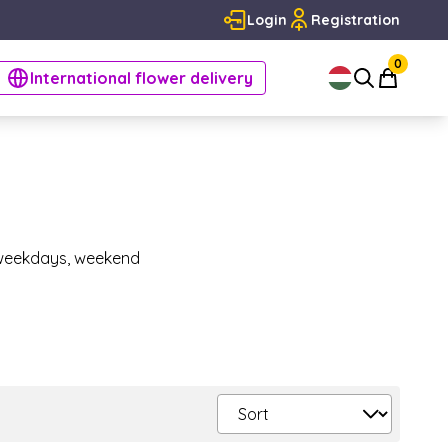
Login
Registration
0
International flower delivery
n weekdays, weekend