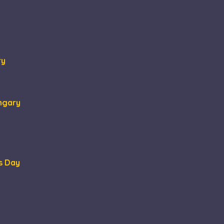
ormation about how
at the end user may
tisement efficiency
ry
ungary
s Day