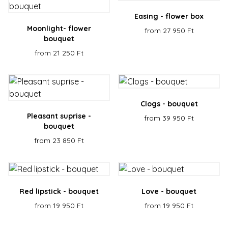
Scrip
servic
Easing - flower box
reme
visito
Moonlight- flower
from 27 950 Ft
cooki
bouquet
conse
prefe
from 21 250 Ft
It is
neces
for C
Scrip
cooki
banne
Google
work
Privacy Policy
Clogs - bouquet
prope
Pleasant suprise -
from 39 950 Ft
XSRF-TOKEN
escadaviragkuldes.hu
1 hour 59
This 
minutes
is wri
bouquet
help 
site s
from 23 850 Ft
in
preve
Cross
Reque
Forge
attack
Red lipstick - bouquet
Love - bouquet
from 19 950 Ft
from 19 950 Ft