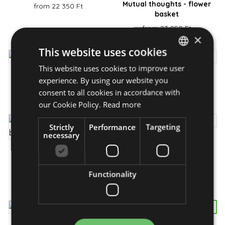
Mutual thoughts - flower
from 22 350 Ft
basket
from 23 950 Ft
×
This website uses cookies
This website uses cookies to improve user
HUNGARIAN
Flaming fire - bouquet
My Mum - flower box
experience. By using our website you
ENGLISH
consent to all cookies in accordance with
from 17 450 Ft
from 29 950 Ft
our Cookie Policy.
Read more
Strictly
Performance
Targeting
necessary
Flip-Flop - bouquet
Loving thoughts- flower
from 26 950 Ft
bouquet
Functionality
from 23 950 Ft
Featured