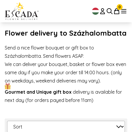
0
Flower delivery to Százhalombatta
Send a nice flower bouquet or gift box to
Százhalombatta. Send flowers ASAP.
We can deliver your bouquet, basket or flower box even
same day if you make your order till 14:00 hours. (only
on weekdays, weekend deliveries may vary).
Gourmet and Unique gift box
delivery is available for
next day (for orders payed before 11am)