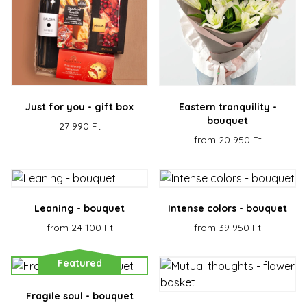
Just for you - gift box
Eastern tranquility -
bouquet
27 990 Ft
from 20 950 Ft
Leaning - bouquet
Intense colors - bouquet
from 24 100 Ft
from 39 950 Ft
Featured
Fragile soul - bouquet