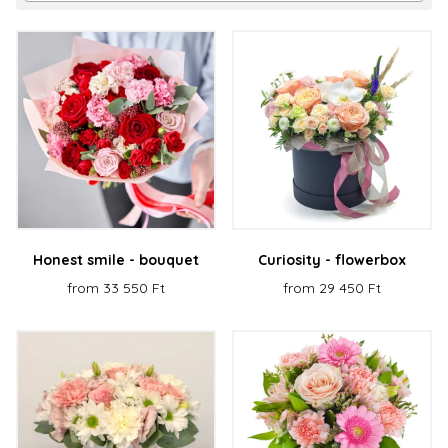
Honest smile - bouquet
Curiosity - flowerbox
from 33 550 Ft
from 29 450 Ft