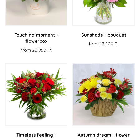
Touching moment -
Sunshade - bouquet
flowerbox
from 17 800 Ft
from 23 950 Ft
Timeless feeling -
Autumn dream - flower