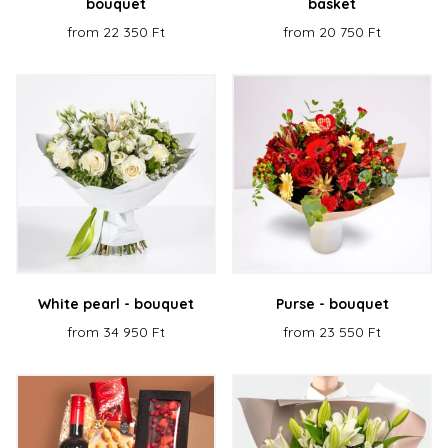
bouquet
basket
from 22 350 Ft
from 20 750 Ft
White pearl - bouquet
Purse - bouquet
from 34 950 Ft
from 23 550 Ft