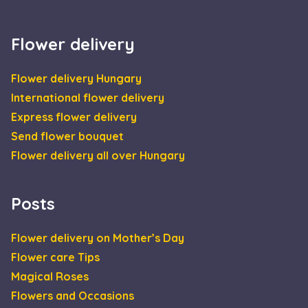
the sites
támogatja-e a
analytics
sütiket.
reports.
IDE
1 year
This cookie is
Google LLC
Flower delivery
set by
.doubleclick.net
Doubleclick an
carries out
information
Flower delivery Hungary
about how the
end user uses
International flower delivery
the website an
any advertisin
Express flower delivery
that the end
user may have
Send flower bouquet
seen before
visiting the sai
Flower delivery all over Hungary
website.
_gcl_au
2 months
Used by Googl
Google LLC
4 weeks
AdSense for
.escadaviragkuldes.hu
Posts
experimenting
with
advertisement
efficiency acros
Flower delivery on Mother’s Day
websites using
their services
Flower care Tips
Magical Roses
Flowers and Occasions