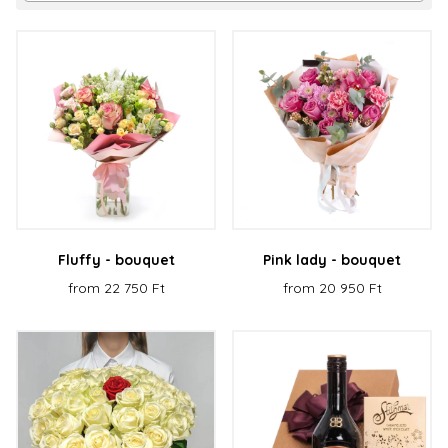
Fluffy - bouquet
Pink lady - bouquet
from 22 750 Ft
from 20 950 Ft