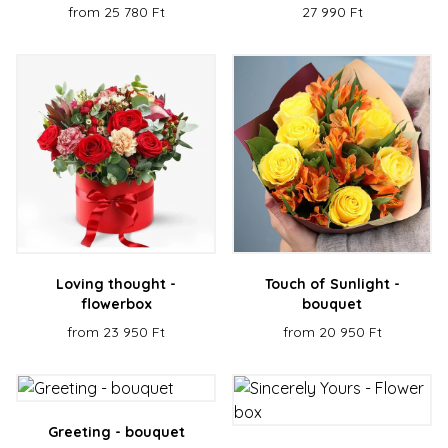
from 25 780 Ft
27 990 Ft
Loving thought -
Touch of Sunlight -
flowerbox
bouquet
from 23 950 Ft
from 20 950 Ft
Greeting - bouquet