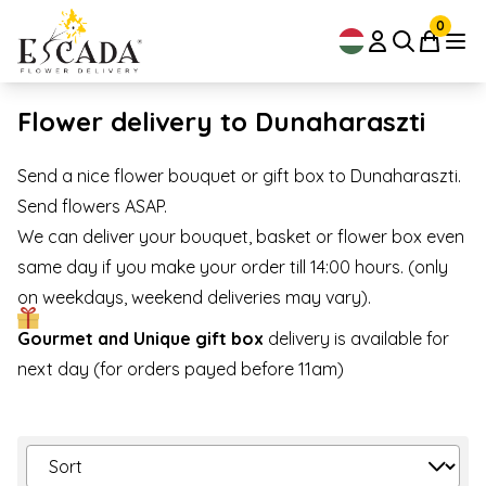
0
Flower delivery to Dunaharaszti
Send a nice flower bouquet or gift box to Dunaharaszti.
Send flowers ASAP.
We can deliver your bouquet, basket or flower box even
same day if you make your order till 14:00 hours. (only
on weekdays, weekend deliveries may vary).
Gourmet and Unique gift box
delivery is available for
next day (for orders payed before 11am)