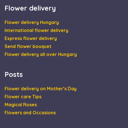
analytics
sütiket.
reports.
Flower delivery
IDE
1 year
This cookie is
Google LLC
set by
.doubleclick.net
Doubleclick an
Flower delivery Hungary
carries out
information
International flower delivery
about how the
end user uses
Express flower delivery
the website an
any advertisin
Send flower bouquet
that the end
user may have
Flower delivery all over Hungary
seen before
visiting the sai
website.
_gcl_au
2 months
Used by Googl
Google LLC
Posts
4 weeks
AdSense for
.escadaviragkuldes.hu
experimenting
with
advertisement
Flower delivery on Mother’s Day
efficiency acros
websites using
Flower care Tips
their services
Magical Roses
Flowers and Occasions