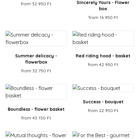
Sincerely Yours - Flower
from 32 950 Ft
box
from 16 950 Ft
Summer delicacy -
Red riding hood - basket
flowerbox
from 42 950 Ft
from 32 750 Ft
Success - bouquet
Boundless - flower basket
from 22 950 Ft
from 43 150 Ft