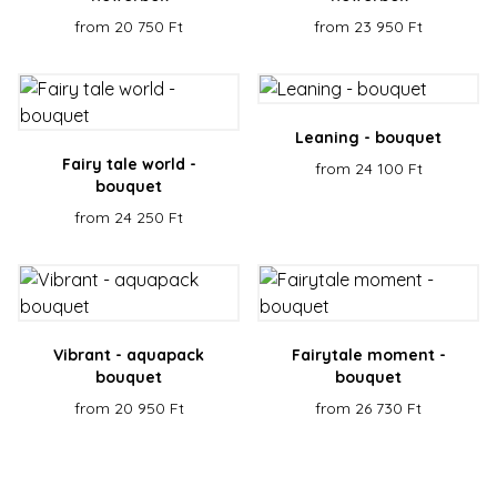
servic
reme
from 20 750 Ft
from 23 950 Ft
visito
cooki
conse
prefe
It is
neces
for C
Leaning - bouquet
Scrip
cooki
Fairy tale world -
from 24 100 Ft
banne
Google
bouquet
work
Privacy Policy
prope
from 24 250 Ft
XSRF-TOKEN
escadaviragkuldes.hu
1 hour 59
This 
minutes
is wri
help 
site s
in
preve
Cross
Reque
Vibrant - aquapack
Fairytale moment -
Forge
bouquet
bouquet
attack
from 20 950 Ft
from 26 730 Ft
Name
Provider / Domain
Expiration
Descript