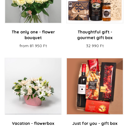
The only one - flower
Thoughtful gift -
bouquet
gourmet gift box
from 81 950 Ft
32 990 Ft
Vacation - flowerbox
Just for you - gift box