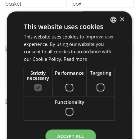
×
Mutual thoughts - flower
For the Best - gourmet
basket
box
This website uses cookies
from 23 950 Ft
42 990 Ft
This website uses cookies to improve user
HUNGARIAN
experience. By using our website you
ENGLISH
consent to all cookies in accordance with
our Cookie Policy.
Read more
Flip-Flop - bouquet
A little intoxication-
from 26 950 Ft
Strictly
Performance
Targeting
flower box
necessary
from 21 350 Ft
Functionality
Easing - flower box
Kindness - flowerbox
from 27 950 Ft
from 19 350 Ft
ACCEPT ALL