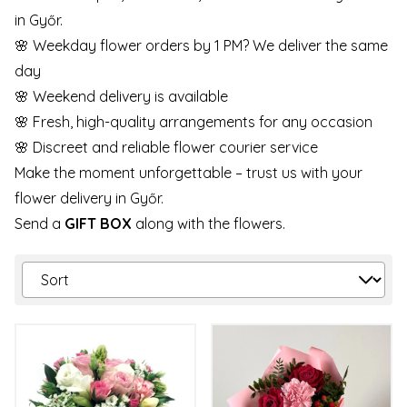
in Győr.
🌸 Weekday flower orders by 1 PM? We deliver the same
day
🌸 Weekend delivery is available
🌸 Fresh, high-quality arrangements for any occasion
🌸 Discreet and reliable flower courier service
Make the moment unforgettable – trust us with your
flower delivery in Győr.
Send a
GIFT BOX
along with the flowers.