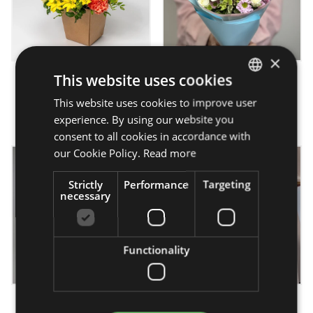
×
This website uses cookies
Sunny summer -
Baby Blue - bouquet
flowerbox
This website uses cookies to improve user
HUNGARIAN
from 16 950 Ft
from 20 750 Ft
experience. By using our website you
ENGLISH
consent to all cookies in accordance with
our Cookie Policy.
Read more
Strictly
Performance
Targeting
necessary
Functionality
Heart-warming - bouquet
Silky touch - flower