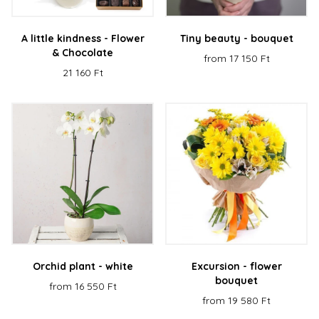
A little kindness - Flower
Tiny beauty - bouquet
& Chocolate
from 17 150 Ft
21 160 Ft
Orchid plant - white
Excursion - flower
bouquet
from 16 550 Ft
from 19 580 Ft