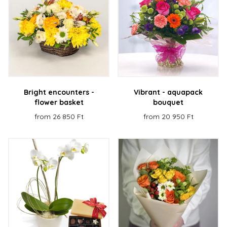
Bright encounters -
Vibrant - aquapack
flower basket
bouquet
from 26 850 Ft
from 20 950 Ft