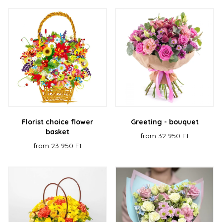
Florist choice flower
Greeting - bouquet
basket
from 32 950 Ft
from 23 950 Ft