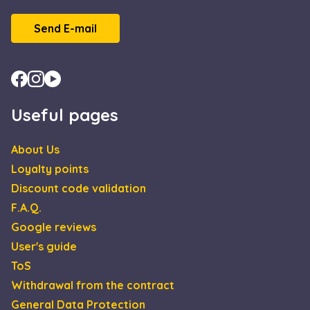
Send E-mail
Useful pages
About Us
Loyalty points
Discount code validation
F.A.Q.
Google reviews
User's guide
ToS
Withdrawal from the contract
General Data Protection