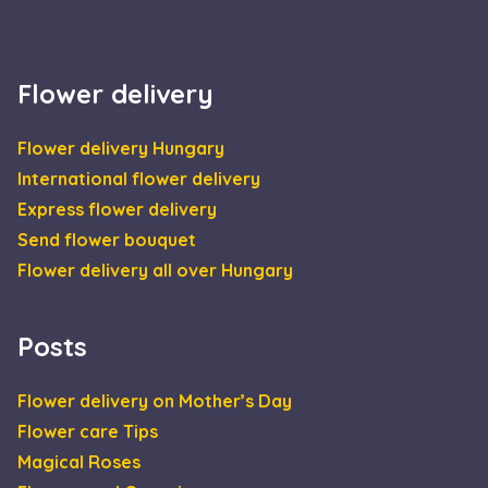
Flower delivery
Flower delivery Hungary
International flower delivery
Express flower delivery
Send flower bouquet
Flower delivery all over Hungary
Posts
Flower delivery on Mother’s Day
Flower care Tips
Magical Roses