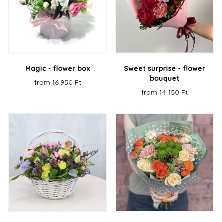
Magic - flower box
Sweet surprise - flower
bouquet
from 16 950 Ft
from 14 150 Ft