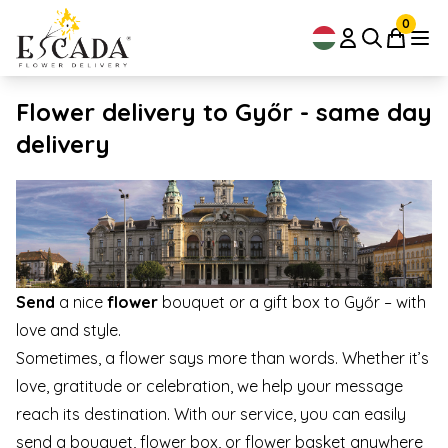
0
Flower delivery to Győr - same day
delivery
Send
a nice
flower
bouquet or a gift box to Győr – with
love and style.
Sometimes, a flower says more than words. Whether it’s
love, gratitude or celebration, we help your message
reach its destination. With our service, you can easily
send a bouquet, flower box, or flower basket anywhere