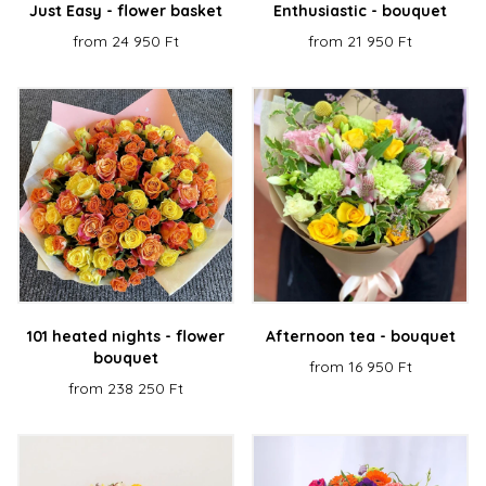
Just Easy - flower basket
Enthusiastic - bouquet
from 24 950 Ft
from 21 950 Ft
101 heated nights - flower
Afternoon tea - bouquet
bouquet
from 16 950 Ft
from 238 250 Ft