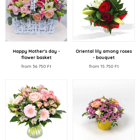
Happy Mother's day -
Oriental lily among roses
flower basket
- bouquet
from 36 750 Ft
from 15 750 Ft