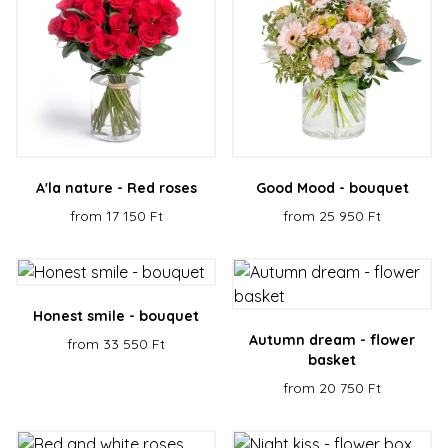
A'la nature - Red roses
Good Mood - bouquet
from 17 150 Ft
from 25 950 Ft
Honest smile - bouquet
Autumn dream - flower
from 33 550 Ft
basket
from 20 750 Ft