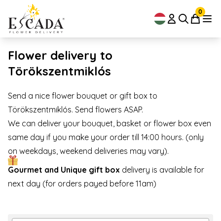
0
Flower delivery to
Törökszentmiklós
Send a nice flower bouquet or gift box to
Törökszentmiklós. Send flowers ASAP.
We can deliver your bouquet, basket or flower box even
same day if you make your order till 14:00 hours. (only
on weekdays, weekend deliveries may vary).
Gourmet and Unique gift box
delivery is available for
next day (for orders payed before 11am)