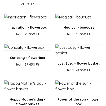
Name
Provider / Domain
Expiration
Descr
21 160 Ft
escada_session
escadaviragkuldes.hu
1 hour 59
minutes
CookieScriptConsent
4 weeks 2
This 
CookieScript
days
is us
escadaviragkuldes.hu
Cooki
Inspiration - flowerbox
Magical - bouquet
Scrip
servic
from 25 950 Ft
from 35 950 Ft
reme
visito
cooki
conse
prefe
It is
neces
Curiosity - flowerbox
for C
Scrip
Just Easy - flower basket
from 29 450 Ft
cooki
banne
from 24 950 Ft
Google
work
Privacy Policy
prope
XSRF-TOKEN
escadaviragkuldes.hu
1 hour 59
This 
minutes
is wri
help 
site s
in
Happy Mother's day -
Power of the sun - flower
preve
Cross
flower basket
box