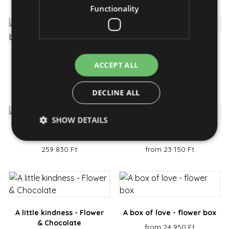
Functionality
Pink hat - flower box
Everlasting love - rose
from 31 950 Ft
ACCEPT ALL
box
from 38 750 Ft
DECLINE ALL
SHOW DETAILS
Forever - rose bouquet
Graceful - bouquet
259 830 Ft
from 23 150 Ft
Strictly necessary
Performance
Targeting
Functionality
Strictly necessary cookies allow core website
functionality such as user login and account
management. The website cannot be used properly
A little kindness - Flower
A box of love - flower box
without strictly necessary cookies.
& Chocolate
from 24 950 Ft