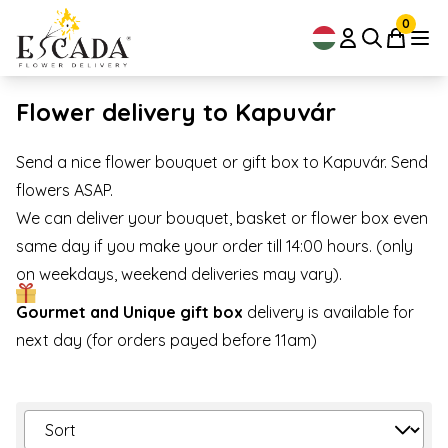
0
Flower delivery to Kapuvár
Send a nice flower bouquet or gift box to Kapuvár. Send
flowers ASAP.
We can deliver your bouquet, basket or flower box even
same day if you make your order till 14:00 hours. (only
on weekdays, weekend deliveries may vary).
Gourmet and Unique gift box
delivery is available for
next day (for orders payed before 11am)