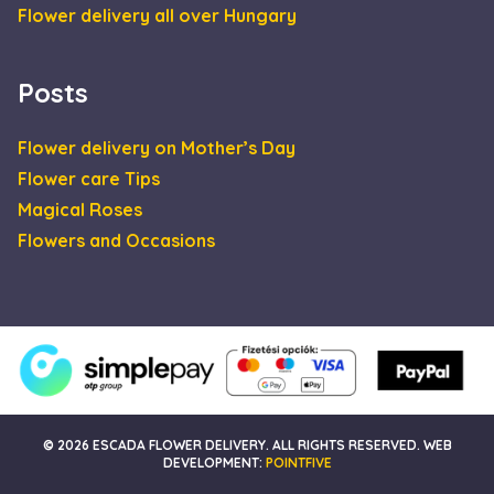
efficiency acros
Flower delivery all over Hungary
websites using
their services
Posts
Flower delivery on Mother’s Day
Flower care Tips
Magical Roses
Flowers and Occasions
© 2026 ESCADA FLOWER DELIVERY. ALL RIGHTS RESERVED. WEB
DEVELOPMENT:
POINTFIVE