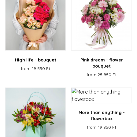
High life - bouquet
Pink dream - flower
bouquet
from 19 550 Ft
from 25 950 Ft
More than anything -
flowerbox
from 19 850 Ft