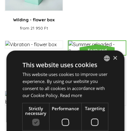
Wilding - flower box
from 21 950 Ft
Featured
×
Vibration - flower box
This website uses cookies
Summer reloaded -
from 28 950 Ft
flower basket
This website uses cookies to improve user
HUNGARIAN
from 37 950 Ft
experience. By using our website you
ENGLISH
consent to all cookies in accordance with
our Cookie Policy.
Read more
Strictly
Performance
Targeting
necessary
Moonlight- flower
Sunny weekend - flower
bouquet
basket
from 21 250 Ft
from 28 510 Ft