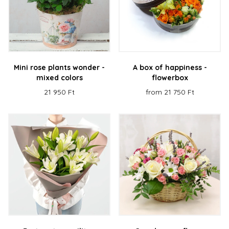
Mini rose plants wonder -
A box of happiness -
mixed colors
flowerbox
21 950 Ft
from 21 750 Ft