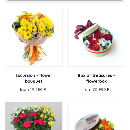
Excursion - flower
Box of treasures -
bouquet
flowerbox
from 19 580 Ft
from 20 950 Ft