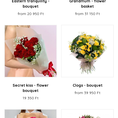
Eastern tranquility -
Grandmum - flower
bouquet
basket
from 20 950 Ft
from 31 150 Ft
Secret kiss - flower
Clogs - bouquet
bouquet
from 39 950 Ft
19 350 Ft